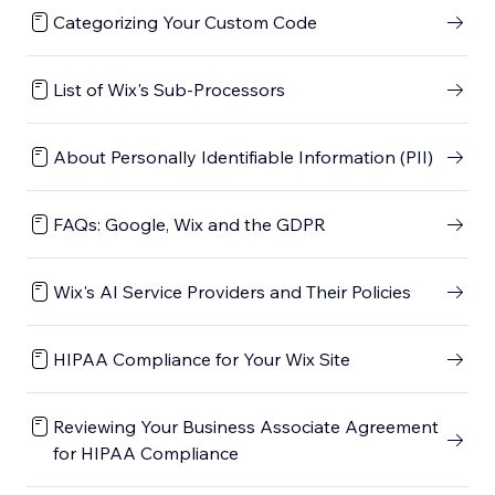
Categorizing Your Custom Code
List of Wix's Sub-Processors
About Personally Identifiable Information (PII)
FAQs: Google, Wix and the GDPR
Wix's AI Service Providers and Their Policies
HIPAA Compliance for Your Wix Site
Reviewing Your Business Associate Agreement
for HIPAA Compliance