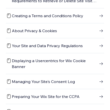
Requirements to Retrieve or Delete Site Visitor
Data in Velo by Wix
Creating a Terms and Conditions Policy
About Privacy & Cookies
Your Site and Data Privacy Regulations
Displaying a Usercentrics for Wix Cookie
Banner
Managing Your Site's Consent Log
Preparing Your Wix Site for the CCPA