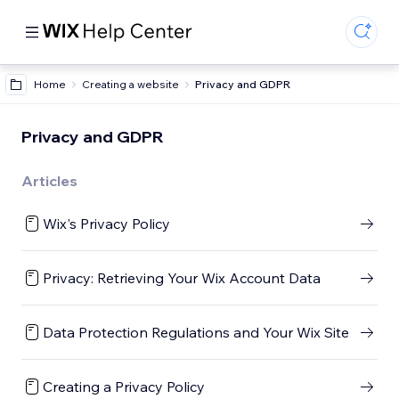
Home
Creating a website
Privacy and GDPR
Privacy and GDPR
Articles
Wix's Privacy Policy
Privacy: Retrieving Your Wix Account Data
Data Protection Regulations and Your Wix Site
Creating a Privacy Policy