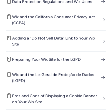
Data Protection Regulations and Wix Users
Wix and the California Consumer Privacy Act
(CCPA)
Adding a "Do Not Sell Data" Link to Your Wix
Site
Preparing Your Wix Site for the LGPD
Wix and the Lei Geral de Proteção de Dados
(LGPD)
Pros and Cons of Displaying a Cookie Banner
on Your Wix Site