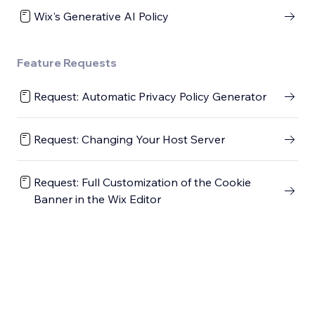
Wix's Generative AI Policy
Feature Requests
Request: Automatic Privacy Policy Generator
Request: Changing Your Host Server
Request: Full Customization of the Cookie
Banner in the Wix Editor