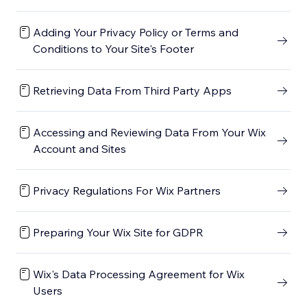
Adding Your Privacy Policy or Terms and
Conditions to Your Site's Footer
Retrieving Data From Third Party Apps
Accessing and Reviewing Data From Your Wix
Account and Sites
Privacy Regulations For Wix Partners
Preparing Your Wix Site for GDPR
Wix's Data Processing Agreement for Wix
Users