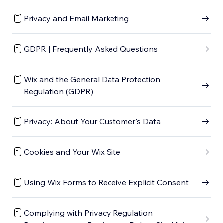
Privacy and Email Marketing
GDPR | Frequently Asked Questions
Wix and the General Data Protection
Regulation (GDPR)
Privacy: About Your Customer's Data
Cookies and Your Wix Site
Using Wix Forms to Receive Explicit Consent
Complying with Privacy Regulation