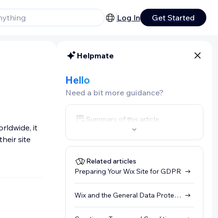
Log In
Get Started
Helpmate
Hello
Need a bit more guidance?
Summary of this article
rldwide, it
heir site
Related articles
Preparing Your Wix Site for GDPR
Wix and the General Data Protection Regulation (GDPR)