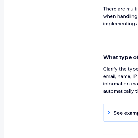
There are mult
when handling p
implementing a 
What type of
Clarify the typ
email, name, IP 
information may
automatically 
See exam
We receive
provide us 
address us