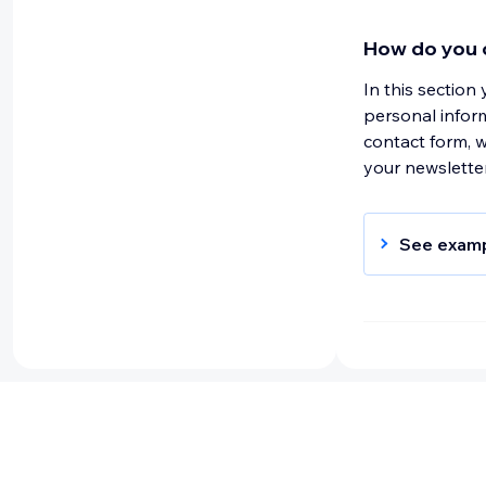
password; 
use softwa
How do you c
response ti
In this section
and method
personal infor
identifiab
contact form, 
payment de
your newsletter
product re
See exam
When you c
collect pe
address. Y
above only
Why do you c
This section sh
For example, y
addresses for 