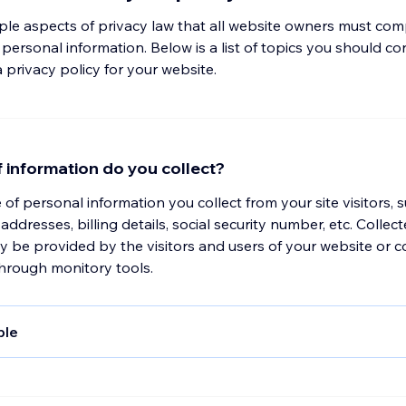
iple aspects of privacy law that all website owners must com
ersonal information. Below is a list of topics you should c
privacy policy for your website.
 information do you collect?
e of personal information you collect from your site visitors, 
addresses, billing details, social security number, etc. Collec
 be provided by the visitors and users of your website or c
through monitory tools.
ple
, collect and store any information you enter on our website 
in any other way. In addition, we collect the Internet protocol
ed to connect your computer to the Internet; login; e-mail ad