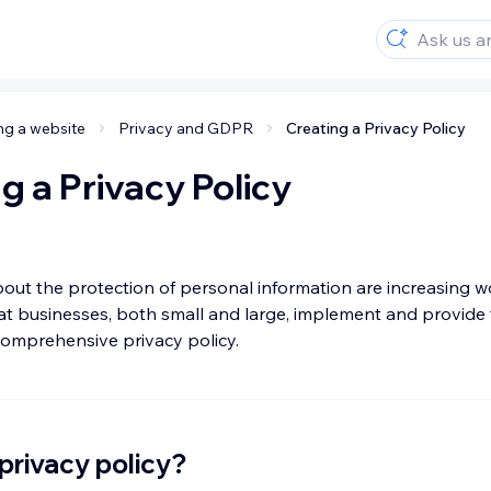
ng a website
Privacy and GDPR
Creating a Privacy Policy
g a Privacy Policy
ut the protection of personal information are increasing wo
at businesses, both small and large, implement and provide t
 comprehensive privacy policy.
 privacy policy?