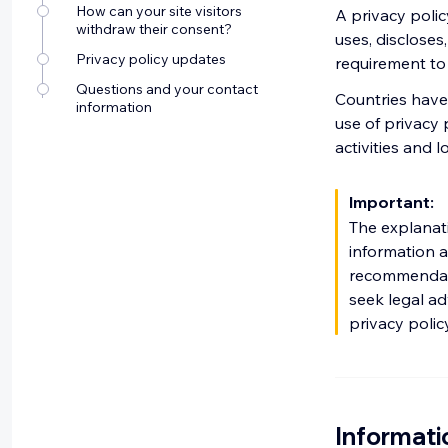
How can your site visitors
A privacy polic
withdraw their consent?
uses, discloses,
Privacy policy updates
requirement to p
Questions and your contact
Countries have 
information
use of privacy 
activities and l
Important:
The explanat
information a
recommendati
seek legal ad
privacy polic
Informati