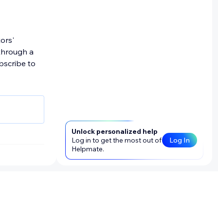
. We may
ng page
mation,
tors'
onally
through a
ons);
bscribe to
ck,
, we
Unlock personalized help
nd email
Log in to get the most out of
Log In
 stated
Helpmate.
mation (PI).
s, or their