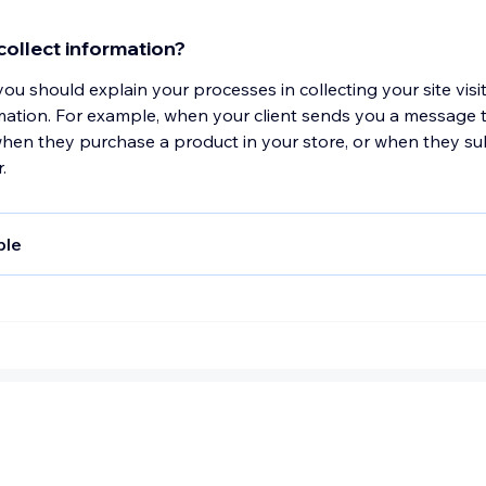
computer and connection information and purchase history
re tools to measure and collect session information, includi
ollect information?
mes, length of visits to certain pages, page interaction infor
 you should explain your processes in collecting your site visi
s used to browse away from the page. We also collect pers
mation. For example, when your client sends you a message 
le information (including name, email, password, communicati
when they purchase a product in your store, or when they su
tails (including credit card information), comments, feedba
.
views, recommendations, and personal profile.
ple
onduct a transaction on our website, as part of the process
rsonal information you give us such as your name, address a
our personal information will be used for the specific reasons
.
ollect such personal information?
ould explain why you collect your site visitors' personal infor
ou might collect email addresses for your marketing campaign
shipping purposes.