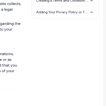
Creating a Terms and Conditions Policy
ite collects,
 a legal
Adding Your Privacy Policy or Terms and Conditions to Your Site's Footer
egarding the
 to your
nations,
e or as
 that you
n of your