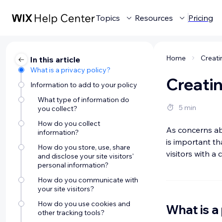
Topics
Resources
Pricing
Home
Creati
In this article
What is a privacy policy?
Creatin
Information to add to your policy
What type of information do
5 min
you collect?
How do you collect
As concerns abo
information?
is important th
How do you store, use, share
visitors with a
and disclose your site visitors'
personal information?
How do you communicate with
your site visitors?
How do you use cookies and
What is a
other tracking tools?