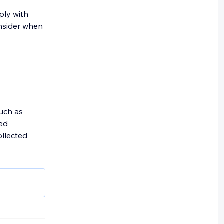
ply with
onsider when
such as
ted
ollected
or
 (IP)
dress;