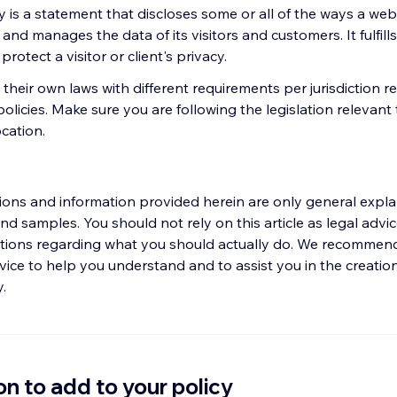
y is a statement that discloses some or all of the ways a webs
 and manages the data of its visitors and customers. It fulfills
rotect a visitor or client's privacy.
their own laws with different requirements per jurisdiction r
policies. Make sure you are following the legislation relevant
ocation.
ions and information provided herein are only general expla
nd samples. You should not rely on this article as legal advic
ons regarding what you should actually do. We recommend
vice to help you understand and to assist you in the creatio
y.
on to add to your policy