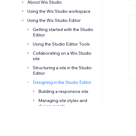
About Wix Studio
Using the Wix Studio workspace
Using the Wix Studio Editor
Getting started with the Studio
Editor
Using the Studio Editor Tools
Collaborating on a Wix Studio
site
Structuring a site in the Studio
Editor
Designing in the Studio Editor
Building a responsive site
Managing site styles and
design assets
Adjusting layouts and
positioning
Adding elements in the Studio
Editor