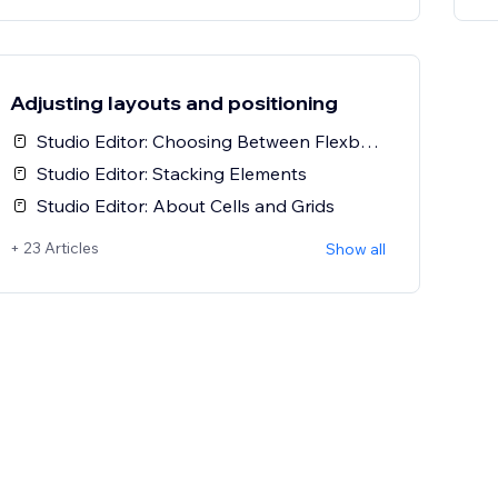
Adjusting layouts and positioning
Studio Editor: Choosing Between Flexbox-Based and Grid-Based Tools
Studio Editor: Stacking Elements
Studio Editor: About Cells and Grids
+ 23 Articles
Show all