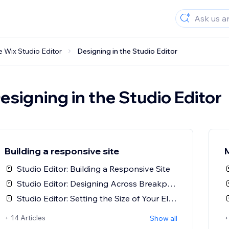
e Wix Studio Editor
Designing in the Studio Editor
esigning in the Studio Editor
Building a responsive site
Studio Editor: Building a Responsive Site
Studio Editor: Designing Across Breakpoints
Studio Editor: Setting the Size of Your Elements
+ 14 Articles
+
Show all