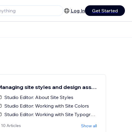
Log In
Get Started
Managing site styles and design assets
Studio Editor: About Site Styles
Studio Editor: Working with Site Colors
Studio Editor: Working with Site Typography
 10 Articles
Show all