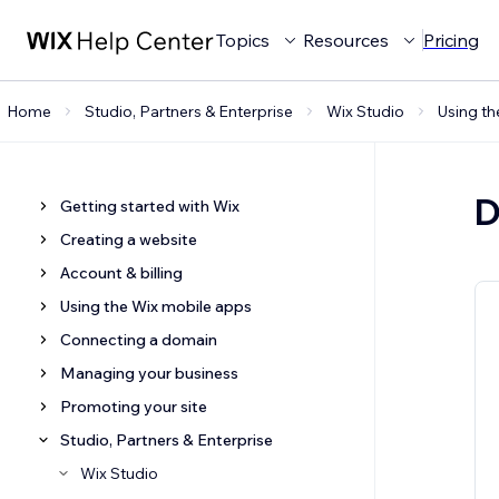
Topics
Resources
Pricing
Home
Studio, Partners & Enterprise
Wix Studio
Using th
D
Getting started with Wix
Creating a website
Account & billing
Using the Wix mobile apps
Connecting a domain
Managing your business
Promoting your site
Studio, Partners & Enterprise
Wix Studio