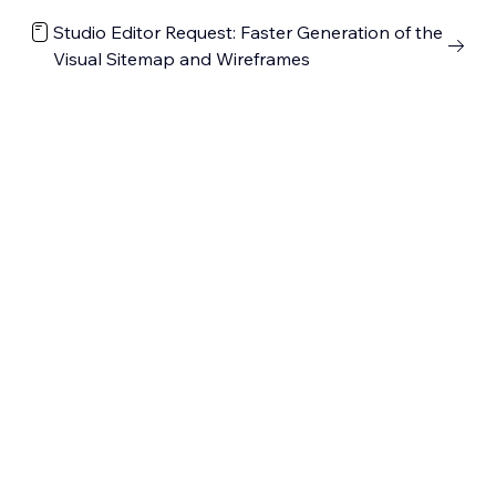
Studio Editor Request: Faster Generation of the
Visual Sitemap and Wireframes