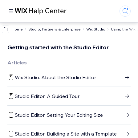
Home
Studio, Partners & Enterprise
Wix Studio
Using the Wix 
Getting started with the Studio Editor
Articles
Wix Studio: About the Studio Editor
Studio Editor: A Guided Tour
Studio Editor: Setting Your Editing Size
Studio Editor: Building a Site with a Template