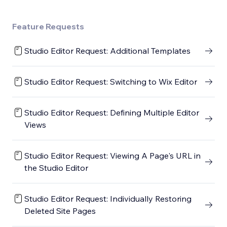
Feature Requests
Studio Editor Request: Additional Templates
Studio Editor Request: Switching to Wix Editor
Studio Editor Request: Defining Multiple Editor
Views
Studio Editor Request: Viewing A Page's URL in
the Studio Editor
Studio Editor Request: Individually Restoring
Deleted Site Pages