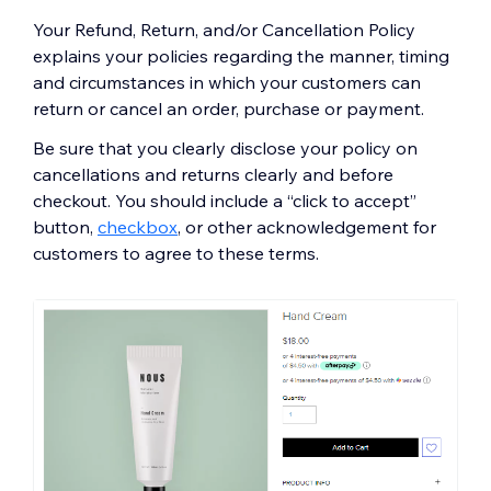
Your Refund, Return, and/or Cancellation Policy
explains your policies regarding the manner, timing
and circumstances in which your customers can
return or cancel an order, purchase or payment.
Be sure that you clearly disclose your policy on
cancellations and returns clearly and before
checkout. You should include a “click to accept”
button,
checkbox
, or other acknowledgement for
customers to agree to these terms.