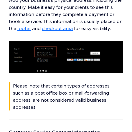
Add your business’s physical address, including the
country. Make it easy for your clients to see this
information before they complete a payment or
book a service. This information is usually placed on
the
footer
and
checkout area
for easy visibility.
Please, note that certain types of addresses,
such as a post office box or mail-forwarding
address, are not considered valid business
addresses.