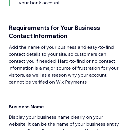
your bank account
Requirements for Your Business
Contact Information
Add the name of your business and easy-to-find
contact details to your site, so customers can
contact you if needed. Hard-to-find or no contact
information is a major source of frustration for your
visitors, as well as a reason why your account
cannot be verified on Wix Payments.
Business Name
Display your business name clearly on your
website. It can be the name of your business entity,