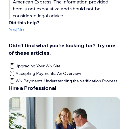
American Express. The information provided
here is not exhaustive and should not be
considered legal advice.
Did this help?
Yes
|
No
Didn’t find what you’re looking for? Try one
of these articles.
Upgrading Your Wix Site
Accepting Payments: An Overview
Wix Payments: Understanding the Verification Process
Hire a Professional