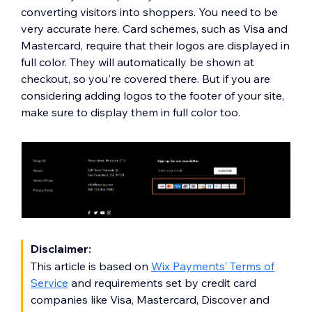
converting visitors into shoppers. You need to be
very accurate here. Card schemes, such as Visa and
Mastercard, require that their logos are displayed in
full color. They will automatically be shown at
checkout, so you're covered there. But if you are
considering adding logos to the footer of your site,
make sure to display them in full color too.
Disclaimer:
This article is based on
Wix Payments’ Terms of
Service
and requirements set by credit card
companies like Visa, Mastercard, Discover and