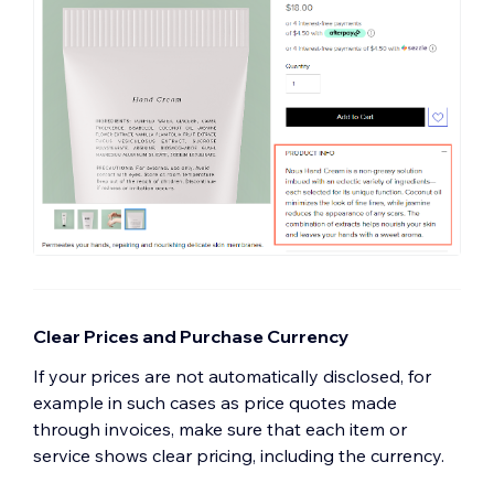
Clear Prices and Purchase Currency
If your prices are not automatically disclosed, for
example in such cases as price quotes made
through invoices, make sure that each item or
service shows clear pricing, including the currency.