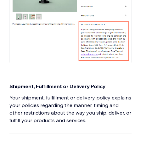
Shipment, Fulfillment or Delivery Policy
Your shipment, fulfillment or delivery policy explains
your policies regarding the manner, timing and
other restrictions about the way you ship, deliver, or
fulfill your products and services.