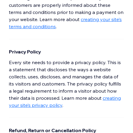
customers are properly informed about these
terms and conditions prior to making a payment on
your website. Learn more about
creating your site’s
terms and conditions
.
Privacy Policy
Every site needs to provide a privacy policy. This is
a statement that discloses the ways a website
collects, uses, discloses, and manages the data of
its visitors and customers. The privacy policy fulfills
a legal requirement to inform a visitor about how
their data is processed. Learn more about
creating
your site’s privacy policy
.
Refund, Return or Cancellation Policy