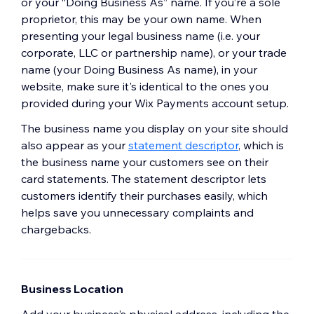
or your “Doing Business As” name. If you’re a sole
proprietor, this may be your own name. When
presenting your legal business name (i.e. your
corporate, LLC or partnership name), or your trade
name (your Doing Business As name), in your
website, make sure it's identical to the ones you
provided during your Wix Payments account setup.
The business name you display on your site should
also appear as your
statement descriptor
, which is
the business name your customers see on their
card statements. The statement descriptor lets
customers identify their purchases easily, which
helps save you unnecessary complaints and
chargebacks.
Business Location