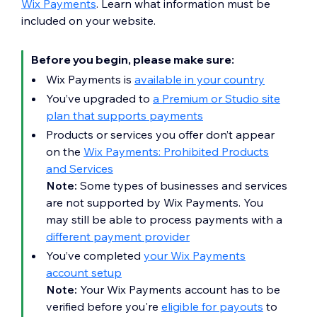
Wix Payments
. Learn what information must be
included on your website.
Before you begin, please make sure:
Wix Payments is
available in your country
You’ve upgraded to
a Premium or Studio site
plan that supports payments
Products or services you offer don’t appear
on the
Wix Payments: Prohibited Products
and Services
Note:
Some types of businesses and services
are not supported by Wix Payments. You
may still be able to process payments with a
different payment provider
You’ve completed
your Wix Payments
account setup
Note:
Your Wix Payments account has to be
verified before you're
eligible for payouts
to