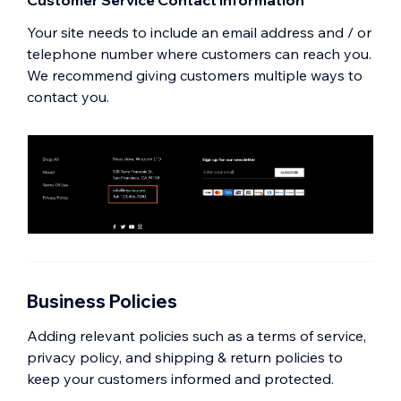
Customer Service Contact Information
Your site needs to include an email address and / or
telephone number where customers can reach you.
We recommend giving customers multiple ways to
contact you.
Business Policies
Adding relevant policies such as a terms of service,
privacy policy, and shipping & return policies to
keep your customers informed and protected.