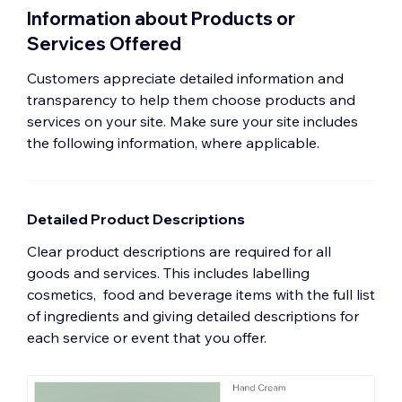
Information about Products or
Services Offered
Customers appreciate detailed information and
transparency to help them choose products and
services on your site. Make sure your site includes
the following information, where applicable.
Detailed Product Descriptions
Clear product descriptions are required for all
goods and services. This includes labelling
cosmetics, food and beverage items with the full list
of ingredients and giving detailed descriptions for
each service or event that you offer.