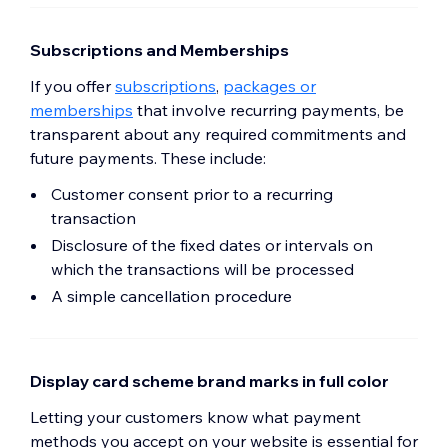
Subscriptions and Memberships
If you offer
subscriptions
,
packages or
memberships
that involve recurring payments, be
transparent about any required commitments and
future payments. These include:
Customer consent prior to a recurring
transaction
Disclosure of the fixed dates or intervals on
which the transactions will be processed
A simple cancellation procedure
Display card scheme brand marks in full color
Letting your customers know what payment
methods you accept on your website is essential for