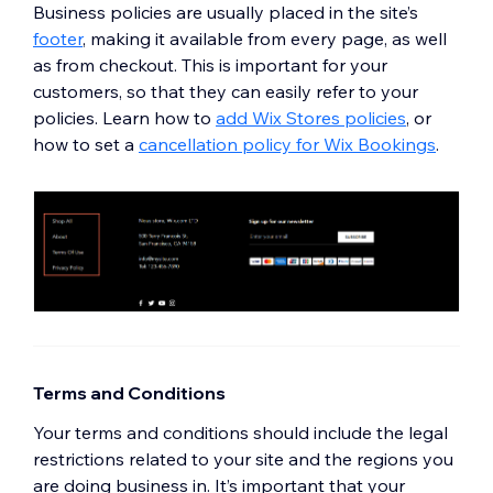
Business policies are usually placed in the site’s
footer
,
making it available from every page, as well
as from checkout. This is important for your
customers, so that they can easily refer to your
policies. Learn how to
add Wix Stores policies
, or
how to set a
cancellation policy for Wix Bookings
.
Terms and Conditions
Your terms and conditions should include the legal
restrictions related to your site and the regions you
are doing business in. It’s important that your