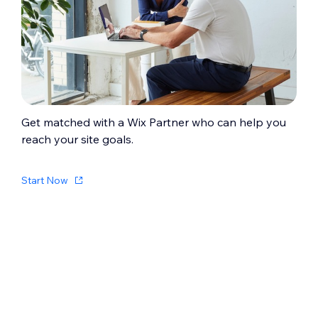
Get matched with a Wix Partner who can help you
reach your site goals.
Start Now