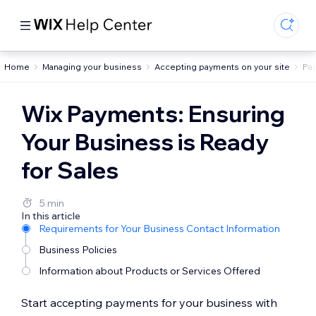
Home
Managing your business
Accepting payments on your site
Pa
Wix Payments: Ensuring
Your Business is Ready
for Sales
5 min
In this article
Requirements for Your Business Contact Information
Business Policies
Information about Products or Services Offered
Start accepting payments for your business with