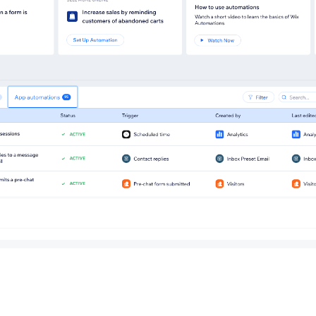
rom the automations we recommend for