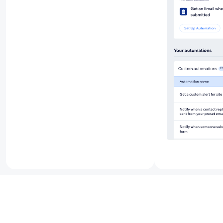
Benefit f
business