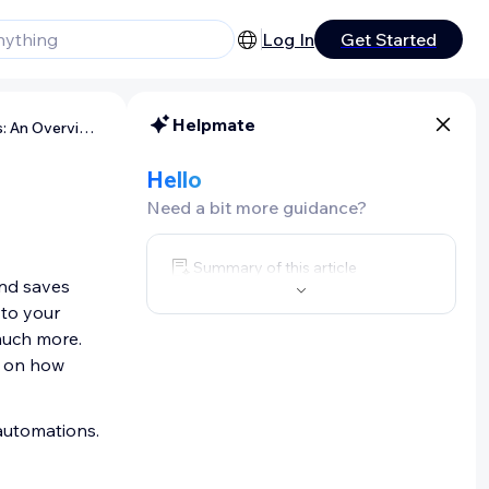
Log In
Get Started
Helpmate
Wix Automations: An Overview
Hello
Need a bit more guidance?
Summary of this article
and saves
 to your
 much more.
d on how
automations.
-