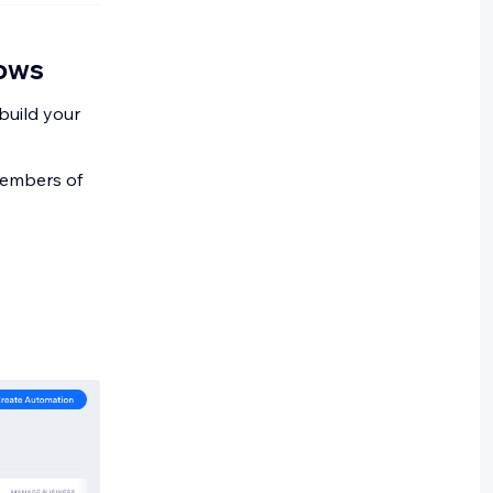
rows
build your
 members of