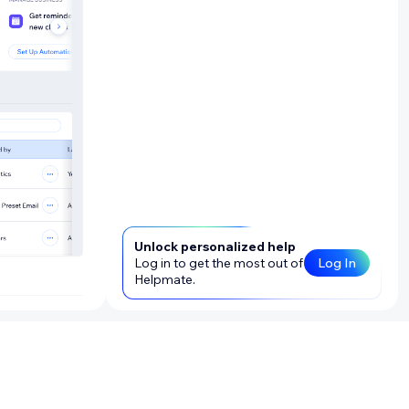
Unlock personalized help
Log in to get the most out of
Log In
Helpmate.
 your