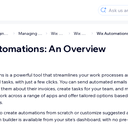
Managing your business
Managing your customers
Wix Automations
Wix Automations
tomations: An Overview
s is a powerful tool that streamlines your work processes 
tasks, with just a few clicks. You can send automated emails
d them about their invoices, create tasks for your team, and
rk across a range of apps and offer tailored options base
s.
 to create automations from scratch or customize suggested 
builder is available from your site's dashboard, with no pre