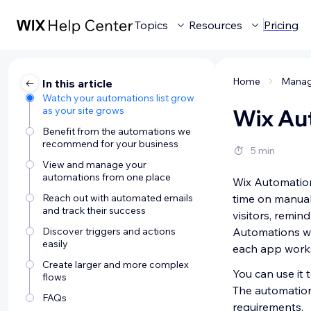
Topics
Resources
Pricing
Home
In this article
Watch your automations list grow
as your site grows
Wix Au
Benefit from the automations we
recommend for your business
5 min
View and manage your
automations from one place
Wix Automation
Reach out with automated emails
time on manual 
and track their success
visitors, remin
Discover triggers and actions
Automations wo
easily
each app work
Create larger and more complex
You can use it
flows
The automation 
FAQs
requirements.