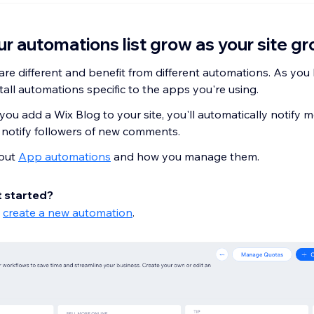
r automations list grow as your site g
are different and benefit from different automations. As you 
nstall automations specific to the apps you're using.
 you add a Wix Blog to your site, you'll automatically notify
notify followers of new comments.
out
App automations
and how you manage them.
t started?
o
create a new automation
.