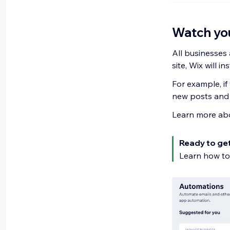
Watch you
All businesses 
site, Wix will i
For example, if
new posts and 
Learn more ab
Ready to ge
Learn how t