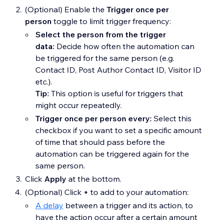
(Optional) Enable the
Trigger once per
person
toggle to limit trigger frequency:
Select the person from the trigger
data:
Decide how often the automation can
be triggered for the same person (e.g.
Contact ID, Post Author Contact ID, Visitor ID
etc.).
Tip:
This option is useful for triggers that
might occur repeatedly.
Trigger once per person every:
Select this
checkbox if you want to set a specific amount
of time that should pass before the
automation can be triggered again for the
same person.
Click
Apply
at the bottom.
(Optional) Click
+
to add to your automation:
A delay
between a trigger and its action, to
have the action occur after a certain amount