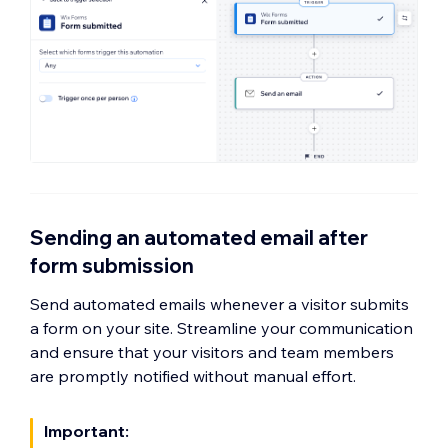
Sending an automated email after
form submission
Send automated emails whenever a visitor submits
a form on your site. Streamline your communication
and ensure that your visitors and team members
are promptly notified without manual effort.
Important: