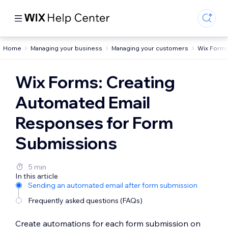
Home
Managing your business
Managing your customers
Wix Form
Wix Forms: Creating
Automated Email
Responses for Form
Submissions
5 min
In this article
Sending an automated email after form submission
Frequently asked questions (FAQs)
Create automations for each form submission on