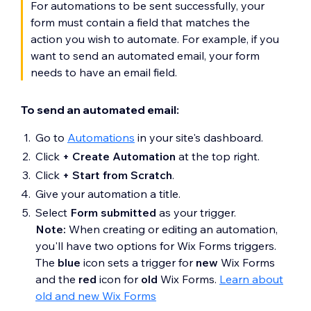
For automations to be sent successfully, your
form must contain a field that matches the
action you wish to automate. For example, if you
want to send an automated email, your form
needs to have an email field.
To send an automated email:
Go to
Automations
in your site's dashboard.
Click
+ Create Automation
at the top right.
Click
+ Start from Scratch
.
Give your automation a title.
Select
Form submitted
as your trigger.
Note:
When creating or editing an automation,
you'll have two options for Wix Forms triggers.
The
blue
icon sets a trigger for
new
Wix Forms
and the
red
icon for
old
Wix Forms.
Learn about
old and new Wix Forms