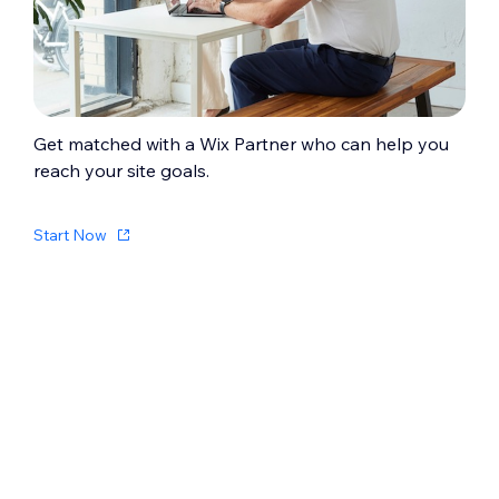
confirmed. Learn how to
create a digital
product
.
Get matched with a Wix Partner who can help you
reach your site goals.
Start Now