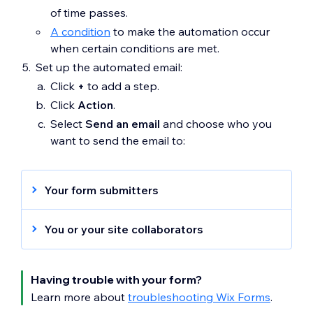
of time passes.
A condition
to make the automation occur
when certain conditions are met.
Set up the automated email:
Click
+
to add a step.
Click
Action
.
Select
Send an email
and choose who you
want to send the email to:
Your form submitters
Under
Set recipients
, make sure
Emails
You or your site collaborators
from trigger
is selected to send an
automated to each form submitter.
Under
Set recipients
, make sure to select
Continue
customizing your action
:
Collaborator roles
and remove
Emails
Having trouble with your form?
Under
Sender details
, click
Edit
to edit
from trigger
to send automated emails to
Learn more about
troubleshooting Wix Forms
.
your
sender details
.
you or your site collaborators.