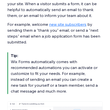
your site. When a visitor submits a form, it can be
helpful to automatically send an email to thank
them, or an email to inform your team about it.
For example, welcome
new site subscribers
by
sending them a "thank you" email, or send a "next
steps" email when a job application form has been
submitted.
Tip:
Wix Forms automatically comes with
recommended automations you can activate or
customize to fit your needs. For example,
instead of sending an email you can create a
new task for yourself or a team member, send a
chat message and much more.