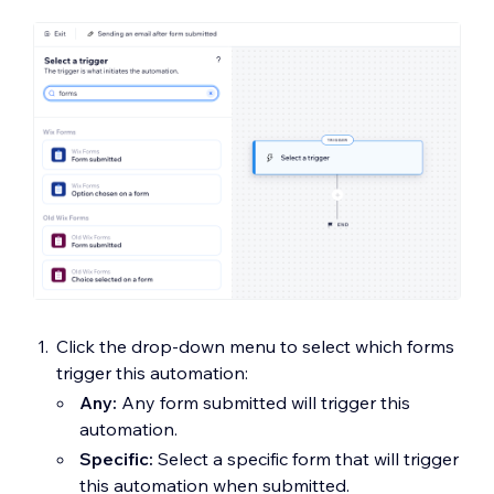
Click the drop-down menu to select which forms
trigger this automation:
Any:
Any form submitted will trigger this
automation.
Specific:
Select a specific form that will trigger
this automation when submitted.