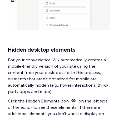
Hidden desktop elements
For your convenience, Wix automatically creates a
mobile-friendly version of your site using the
content from your desktop site. In this process,
elements that aren't optimized for mobile are
automatically hidden (e.g., hover interactions, third-
party apps and more).
Click the Hidden Elements icon
on the left side
of the editor to see these elements. If there are
additional elements you don't want to display on