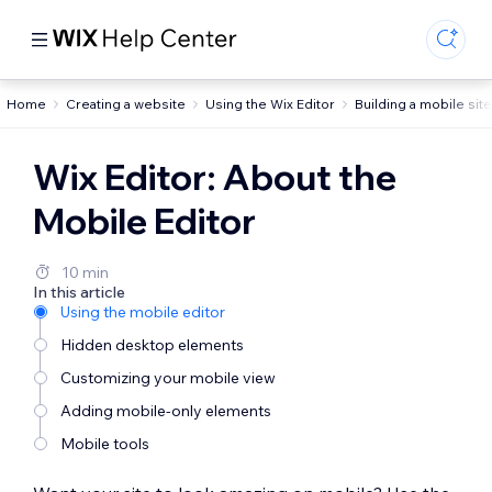
Home
Creating a website
Using the Wix Editor
Building a mobile site
Wix Editor: About the
Mobile Editor
10 min
In this article
Using the mobile editor
Hidden desktop elements
Customizing your mobile view
Adding mobile-only elements
Mobile tools