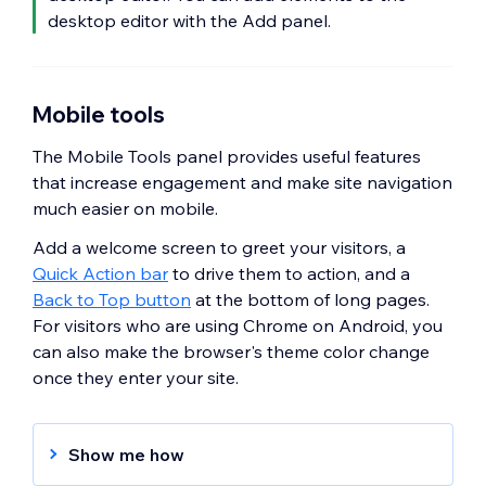
desktop editor with the Add panel.
Mobile tools
The Mobile Tools panel provides useful features
that increase engagement and make site navigation
much easier on mobile.
Add a welcome screen to greet your visitors, a
Quick Action bar
to drive them to action, and a
Back to Top button
at the bottom of long pages.
For visitors who are using Chrome on Android, you
can also make the browser's theme color change
once they enter your site.
Show me how