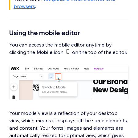
browsers
.
Using the mobile editor
You can access the mobile editor anytime by
clicking the
Mobile
icon
on the top of the editor.
Your mobile view is a reflection of your desktop
view, which means it displays all the same elements
and content. Your fonts, images and elements are
automatically resized for optimal view, which gives