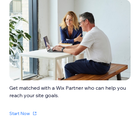
Get matched with a Wix Partner who can help you
reach your site goals.
Start Now