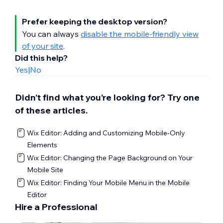
Access the mobile editor.
Click
Mobile Tools
on the left side of
Prefer keeping the desktop version?
the mobile editor.
You can always
disable the mobile-friendly view
Click the
Add to site
icon
next to the
of your site
.
element you want to add.
Did this help?
Yes
|
No
Didn’t find what you’re looking for? Try one
of these articles.
Wix Editor: Adding and Customizing Mobile-Only
Elements
Wix Editor: Changing the Page Background on Your
Mobile Site
Wix Editor: Finding Your Mobile Menu in the Mobile
Editor
Hire a Professional