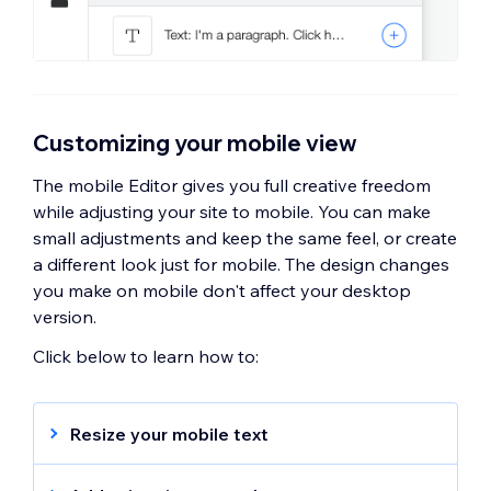
Customizing your mobile view
The mobile Editor gives you full creative freedom
while adjusting your site to mobile. You can make
small adjustments and keep the same feel, or create
a different look just for mobile. The design changes
you make on mobile don't affect your desktop
version.
Click below to learn how to:
Resize your mobile text
Your text size is automatically optimized for
your mobile view, however, you can make it