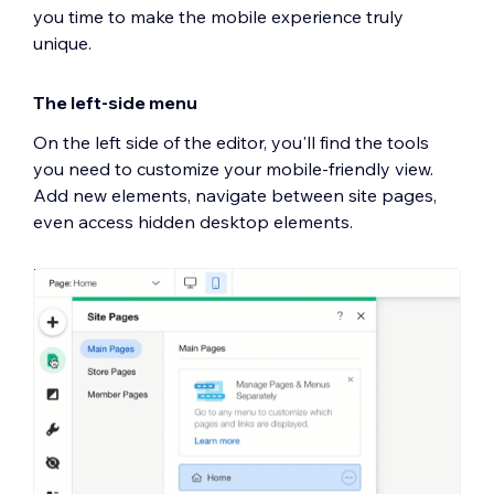
you time to make the mobile experience truly
unique.
The left-side menu
On the left side of the editor, you'll find the tools
you need to customize your mobile-friendly view.
Add new elements, navigate between site pages,
even access hidden desktop elements.