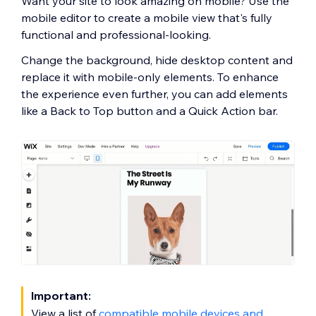
Want your site to look amazing on mobile? Use the
mobile editor to create a mobile view that's fully
functional and professional-looking.
Change the background, hide desktop content and
replace it with mobile-only elements. To enhance
the experience even further, you can add elements
like a Back to Top button and a Quick Action bar.
Important:
View a list of
compatible mobile devices and