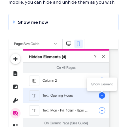
mobile, you can hide and unhide them as you wish.
Show me how
To hide an element:
Click the element in the mobile editor.
Click the
Hide Element
icon
.
To unhide an element:
Click the
Hidden Elements
icon
on
the left of the mobile editor.
Click the
Show Element
icon
next to
the element you want to show.
Learn More