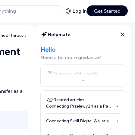
Log In
Get Started
Helpmate
Connecting Rapid Transfer as a Payment Method (through Skrill)
yment
Hello
Need a bit more guidance?
Summary of this article
nsfer as a
Related articles
Connecting Przelewy24 as a Payment Method (through Skrill)
Connecting Skrill Digital Wallet as a Payment Method