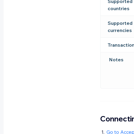
Supported
countries
Supported
currencies
Transactio
Notes
Connectin
Go to Acce