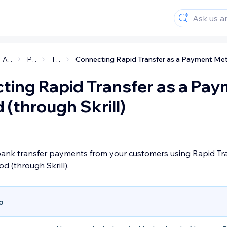
Accepting payments on your site
Payment methods and providers
Third Party Payment Providers
ting Rapid Transfer as a Pa
(through Skrill)
bank transfer payments from your customers using Rapid Tra
 (through Skrill).
o