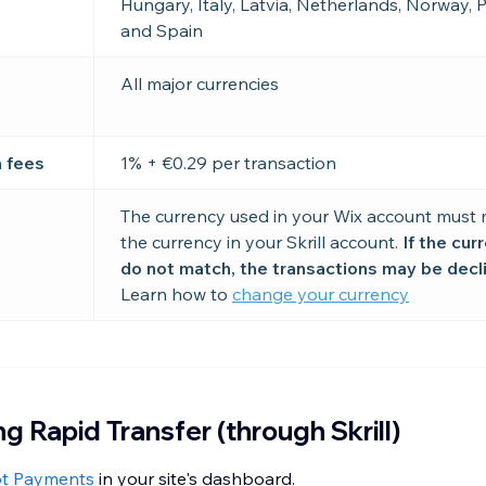
Hungary, Italy, Latvia, Netherlands, Norway, 
and Spain
All major currencies
n fees
1% + €0.29 per transaction
The currency used in your Wix account must
the currency in your Skrill account.
If the cur
do not match, the transactions may be decl
Learn how to
change your currency
g Rapid Transfer (through Skrill)
pt Payments
in your site's dashboard.