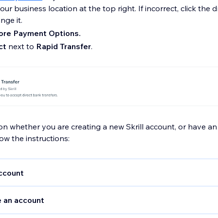
ur business location at the top right. If incorrect, click the
ge it.
re Payment Options.
ct
next to
Rapid Transfer
.
 whether you are creating a new Skrill account, or have an 
low the instructions:
ccount
our
Merchant ID, E-Mail, Secret Word and MQI/API Passwor
e an account
n in to your Skrill account and go to
Settings > Developer S
te your Secret Word and API Password. Your Merchant ID ca