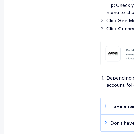
Tip:
Check yo
menu to chan
Click
See Mo
Click
Conne
Depending on
account, fol
Have an a
Enter y
Don't hav
Tip:
Sig
to crea