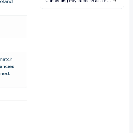
Connecting Paysafecash as a Payment Method (through Skrill)
Poland
 match
rencies
ined.