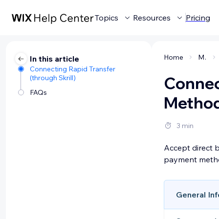
Topics
Resources
Pricing
Home
Managing your business
In this article
Connecting Rapid Transfer
(through Skrill)
Connec
FAQs
Method 
3 min
Accept direct 
payment method
General Inf