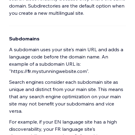
domain. Subdirectories are the default option when
you create a new multilingual site.
Subdomains
A subdomain uses your site's main URL and adds a
language code before the domain name. An
example of a subdomain URL is:
"https://
fr
.mystunningwebsite.com".
Search engines consider each subdomain site as
unique and distinct from your main site. This means
that any search engine optimization on your main
site may not benefit your subdomains and vice
versa.
For example, if your EN language site has a high
discoverability, your FR language site's