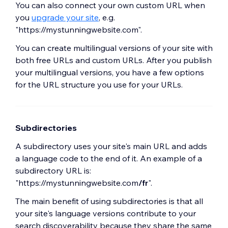
You can also connect your own custom URL when
you
upgrade your site
, e.g.
"https://mystunningwebsite.com".
You can create multilingual versions of your site with
both free URLs and custom URLs. After you publish
your multilingual versions, you have a few options
for the URL structure you use for your URLs.
Subdirectories
A subdirectory uses your site's main URL and adds
a language code to the end of it. An example of a
subdirectory URL is:
"https://mystunningwebsite.com
/fr
".
The main benefit of using subdirectories is that all
your site's language versions contribute to your
search discoverability because they share the same