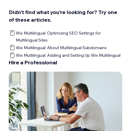
Didn’t find what you’re looking for? Try one
of these articles.
Wix Multilingual: Optimizing SEO Settings for
Multilingual Sites
Wix Multilingual: About Multilingual Subdomains
Wix Multilingual: Adding and Setting Up Wix Multilingual
Hire a Professional