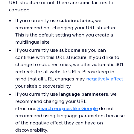
URL structure or not, there are some factors to
consider:
If you currently use
subdirectories
, we
recommend not changing your URL structure.
This is the default setting when you create a
multilingual site.
If you currently use
subdomains
you can
continue with this URL structure. If you'd like to
change to subdirectories, we offer automatic 301
redirects for all website URLs. Please keep in
mind that all URL changes may
negatively affect
your site's discoverability.
If you currently use
language parameters
, we
recommend changing your URL
structure.
Search engines like Google
do not
recommend using language parameters because
of the negative effect they can have on
discoverability.