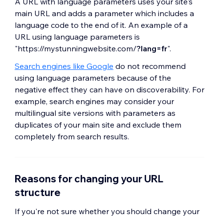
A URL with language parameters uses your site's
main URL and adds a parameter which includes a
language code to the end of it. An example of a
URL using language parameters is
"https://mystunningwebsite.com/
?lang=fr
".
Search engines like Google
do not recommend
using language parameters because of the
negative effect they can have on discoverability. For
example, search engines may consider your
multilingual site versions with parameters as
duplicates of your main site and exclude them
completely from search results.
Reasons for changing your URL
structure
If you're not sure whether you should change your