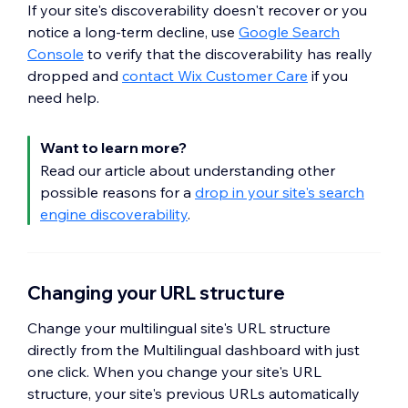
If your site's discoverability doesn't recover or you
notice a long-term decline, use
Google Search
Console
to verify that the discoverability has really
dropped and
contact Wix Customer Care
if you
need help.
Want to learn more?
Read our article about understanding other
possible reasons for a
drop in your site's search
engine discoverability
.
Changing your URL structure
Change your multilingual site's URL structure
directly from the Multilingual dashboard with just
one click. When you change your site's URL
structure, your site's previous URLs automatically