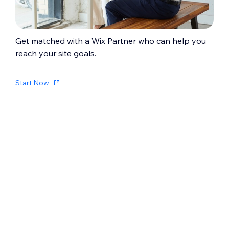
Get matched with a Wix Partner who can help you
reach your site goals.
Start Now