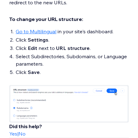
redirect to the new URLs.
To change your URL structure:
Go to Multilingual
in your site's dashboard.
Click
Settings
.
Click
Edit
next to
URL structure
.
Select Subdirectories, Subdomains, or Language
parameters.
Click
Save
.
Did this help?
Yes
|
No