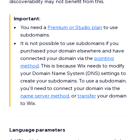
discoverability may not benefit from this.
Important:
You need a
Premium or Studio plan
to use
subdomains.
It is not possible to use subdomains if you
purchased your domain elsewhere and have
connected your domain via the
pointing
method
. This is because Wix needs to modify
your Domain Name System (DNS) settings to
create your subdomains. To use a subdomain,
you'll need to connect your domain via the
name server method
, or
transfer
your domain
to Wix.
Language parameters