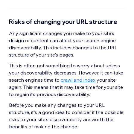
Risks of changing your URL structure
Any significant changes you make to your site's
design or content can affect your search engine
discoverability. This includes changes to the URL
structure of your site's pages.
This is often not something to worry about unless
your discoverability decreases. However, it can take
search engines time to
crawl and index
your site
again. This means that it may take time for your site
to regain its previous discoverability.
Before you make any changes to your URL
structure, it's a good idea to consider if the possible
risks to your site's discoverability are worth the
benefits of making the change.