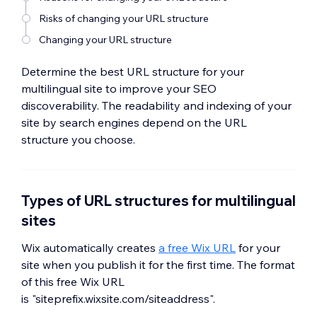
Risks of changing your URL structure
Changing your URL structure
Determine the best URL structure for your
multilingual site to improve your SEO
discoverability. The readability and indexing of your
site by search engines depend on the URL
structure you choose.
Types of URL structures for multilingual
sites
Wix automatically creates
a free Wix URL
for your
site when you publish it for the first time. The format
of this free Wix URL
is "siteprefix.wixsite.com/siteaddress".