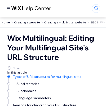
Home
Creating a website
Creating a multilingual website
SEO in Wix 
Wix Multilingual: Editing
Your Multilingual Site's
URL Structure
3 min
In this article
Types of URL structures for multilingual sites
Subdirectories
Subdomains
Language parameters
Reasons for changing your URL structure