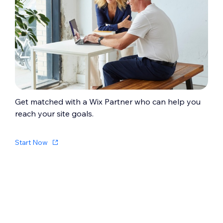
Get matched with a Wix Partner who can help you
reach your site goals.
Start Now