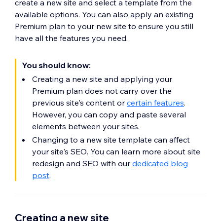
create a new site and select a template from the
available options. You can also apply an existing
Premium plan to your new site to ensure you still
have all the features you need.
You should know:
Creating a new site and applying your
Premium plan does not carry over the
previous site's content or
certain features
.
However, you can copy and paste several
elements between your sites.
Changing to a new site template can affect
your site's SEO. You can learn more about site
redesign and SEO with our
dedicated blog
post
.
Creating a new site