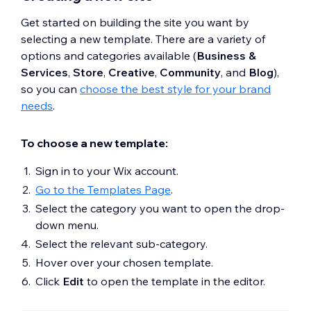
Get started on building the site you want by
selecting a new template. There are a variety of
options and categories available (
Business &
Services
,
Store
,
Creative
,
Community
, and
Blog
),
so you can
choose the best style for your brand
needs
.
To choose a new template:
Sign in to your Wix account.
Go to the Templates Page
.
Select the category you want to open the drop-
down menu.
Select the relevant sub-category.
Hover over your chosen template.
Click
Edit
to open the template in the editor.