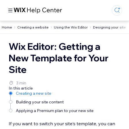
Home
Creating a website
Using the Wix Editor
Designing your site
Wix Editor: Getting a
New Template for Your
Site
3 min
In this article
Creating a new site
Building your site content
Applying a Premium plan to your new site
If you want to switch your site's template, you can