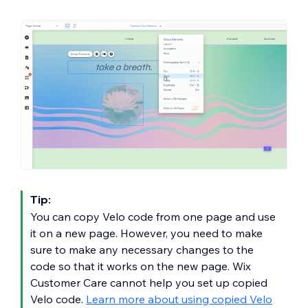
Tip:
You can copy Velo code from one page and use
it on a new page. However, you need to make
sure to make any necessary changes to the
code so that it works on the new page. Wix
Customer Care cannot help you set up copied
Velo code.
Learn more about using copied Velo