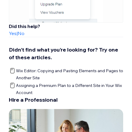
Did this help?
Yes
|
No
Didn’t find what you’re looking for? Try one
of these articles.
Wix Editor: Copying and Pasting Elements and Pages to
Another Site
Assigning a Premium Plan to a Different Site in Your Wix
Account
Hire a Professional