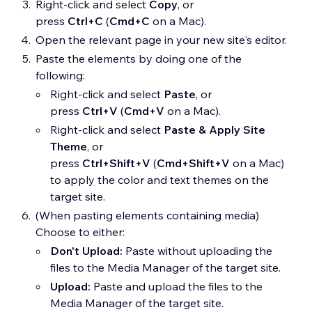
Right-click and select
Copy
, or
press
Ctrl+C
(
Cmd+C
on a Mac).
Open the relevant page in your new site's editor.
Paste the elements by doing one of the
following:
Right-click and select
Paste
, or
press
Ctrl+V
(
Cmd+V
on a Mac).
Right-click and select
Paste & Apply Site
Theme
, or
press
Ctrl+Shift+V
(
Cmd+Shift+V
on a Mac)
to apply the color and text themes on the
target site.
(When pasting elements containing media)
Choose to either:
Don't Upload:
Paste without uploading the
files to the Media Manager of the target site.
Upload:
Paste and upload the files to the
Media Manager of the target site.