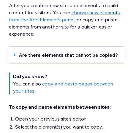
After you create a new site, add elements to build
content for visitors. You can
choose new elements
from the Add Elements panel
, or copy and paste
elements from another site for a quicker, easier
experience.
Are there elements that cannot be copied?
You cannot copy the following elements:
Third-party apps
Did you know?
Headers and footers
You can also
copy and paste pages between
Wix business solution apps (e.g. Wix
your sites.
Stores, Wix Bookings, Wix Restaurants
etc).
To copy and paste elements between sites:
Datasets and collections
Code on elements and pages
Open your previous site's editor.
Wix Pro Gallery
Select the element(s) you want to copy.