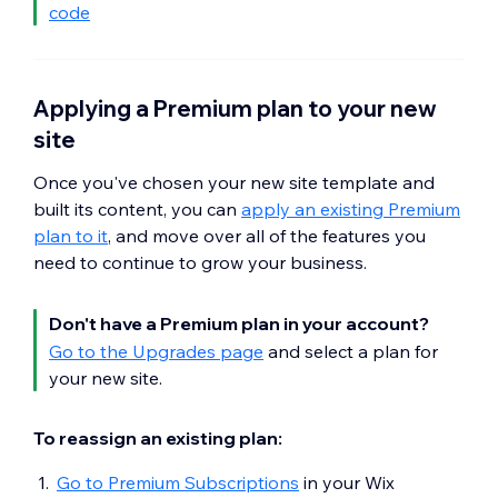
code
Applying a Premium plan to your new
site
Once you've chosen your new site template and
built its content, you can
apply an existing Premium
plan to it
, and move over all of the features you
need to continue to grow your business.
Don't have a Premium plan in your account?
Go to the Upgrades page
and select a plan for
your new site.
To reassign an existing plan:
Go to Premium Subscriptions
in your Wix