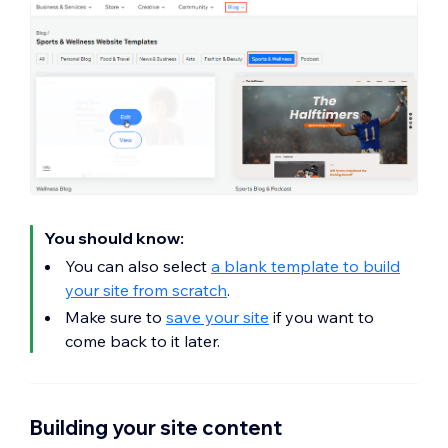
You should know:
You can also select
a blank template to build
your site from scratch
.
Make sure to
save your site
if you want to
come back to it later.
Building your site content