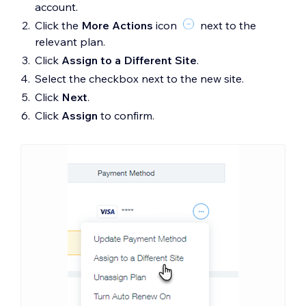
account.
Click the
More Actions
icon
next to the
relevant plan.
Click
Assign to a Different Site
.
Select the checkbox next to the new site.
Click
Next
.
Click
Assign
to confirm.