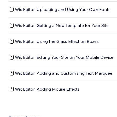
Wix Editor: Uploading and Using Your Own Fonts
Wix Editor: Getting a New Template for Your Site
Wix Editor: Using the Glass Effect on Boxes
Wix Editor: Editing Your Site on Your Mobile Device
Wix Editor: Adding and Customizing Text Marquee
Wix Editor: Adding Mouse Effects