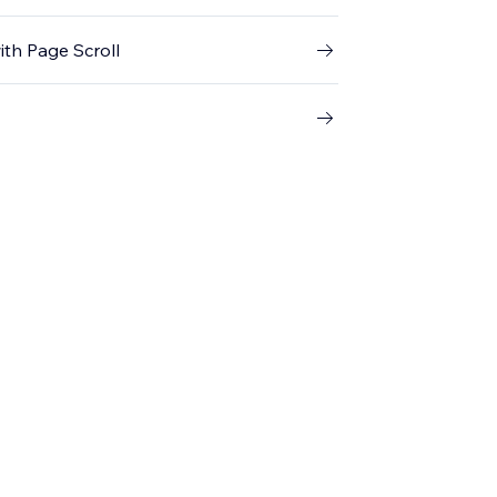
th Page Scroll