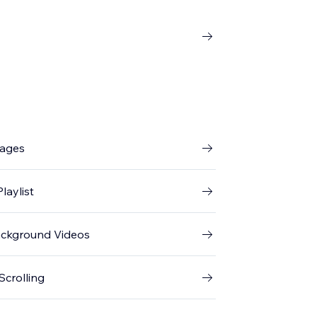
mages
laylist
ackground Videos
Scrolling