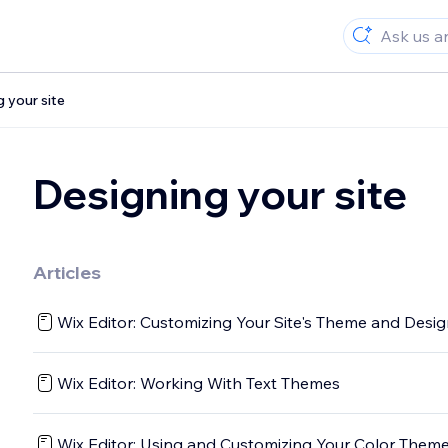
 your site
Designing your site
Articles
Wix Editor: Customizing Your Site's Theme and Desi
Wix Editor: Working With Text Themes
Wix Editor: Using and Customizing Your Color Them