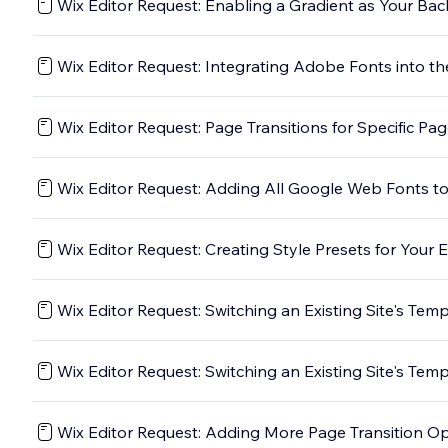
Wix Editor Request: Enabling a Gradient as Your Ba
Wix Editor Request: Integrating Adobe Fonts into th
Wix Editor Request: Page Transitions for Specific Pa
Wix Editor Request: Adding All Google Web Fonts to
Wix Editor Request: Creating Style Presets for Your 
Wix Editor Request: Switching an Existing Site's Tem
Wix Editor Request: Switching an Existing Site's Tem
Wix Editor Request: Adding More Page Transition O