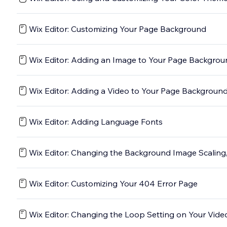
Wix Editor: Customizing Your Page Background
Wix Editor: Adding an Image to Your Page Backgro
Wix Editor: Adding a Video to Your Page Backgroun
Wix Editor: Adding Language Fonts
Wix Editor: Changing the Background Image Scaling,
Wix Editor: Customizing Your 404 Error Page
Wix Editor: Changing the Loop Setting on Your Vid