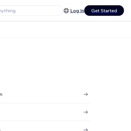
Log In
Get Started
gn
e