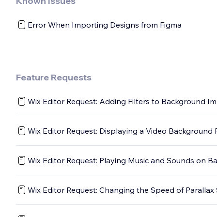
Known Issues
Error When Importing Designs from Figma
Feature Requests
Wix Editor Request: Adding Filters to Background I
Wix Editor Request: Displaying a Video Background P
Wix Editor Request: Playing Music and Sounds on B
Wix Editor Request: Changing the Speed of Parallax 