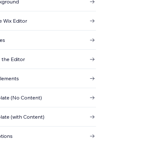
ckground
e Wix Editor
ges
 the Editor
Elements
plate (No Content)
plate (with Content)
ptions