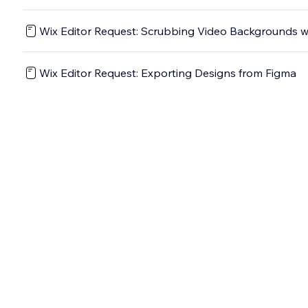
Wix Editor Request: Scrubbing Video Backgrounds wi
Wix Editor Request: Exporting Designs from Figma