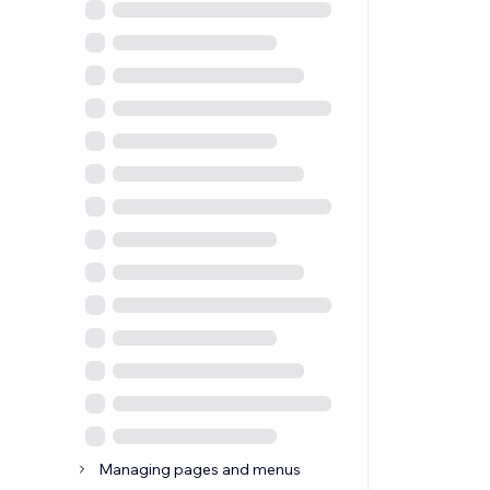
Managing pages and menus