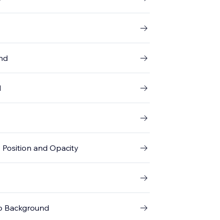
und
d
 Position and Opacity
eo Background