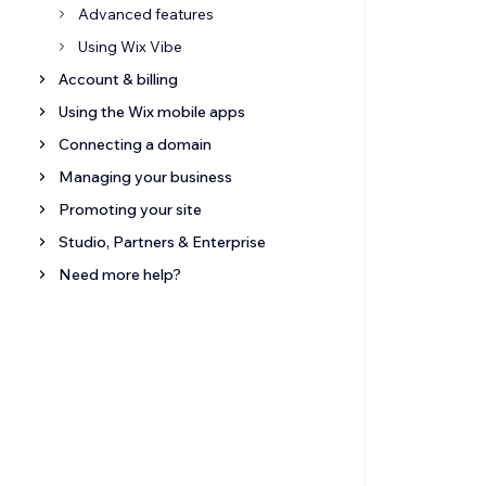
Advanced features
Using Wix Vibe
Account & billing
Using the Wix mobile apps
Connecting a domain
Managing your business
Promoting your site
Studio, Partners & Enterprise
Need more help?