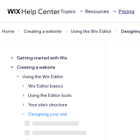
Topics
Resources
Pricing
Home
Creating a website
Using the Wix Editor
Designing
Getting started with Wix
Creating a website
Using the Wix Editor
Wix Editor basics
Using the Editor tools
Your site's structure
Designing your site