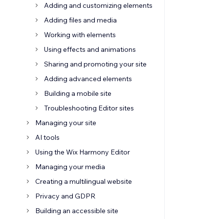
Adding and customizing elements
Adding files and media
Working with elements
Using effects and animations
Sharing and promoting your site
Adding advanced elements
Building a mobile site
Troubleshooting Editor sites
Managing your site
AI tools
Using the Wix Harmony Editor
Managing your media
Creating a multilingual website
Privacy and GDPR
Building an accessible site