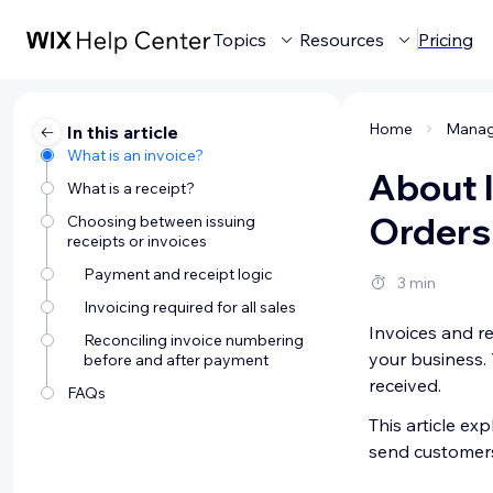
Topics
Resources
Pricing
Home
In this article
What is an invoice?
About I
What is a receipt?
Orders
Choosing between issuing
receipts or invoices
Payment and receipt logic
3 min
Invoicing required for all sales
Invoices and re
Reconciling invoice numbering
your business. 
before and after payment
received.
FAQs
This article e
send customers 