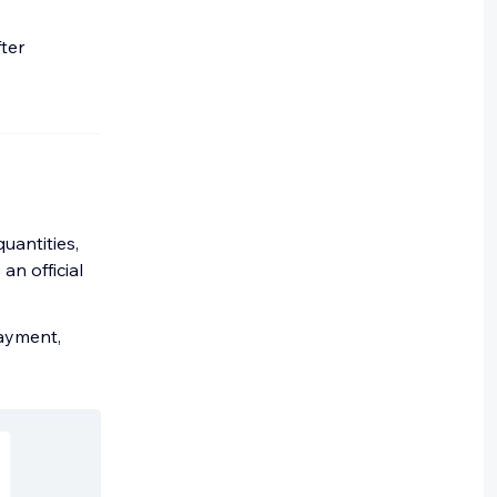
ter
uantities,
an official
payment,