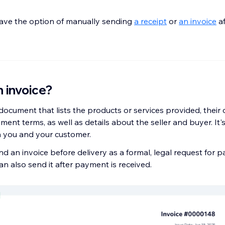
ave the option of manually sending
a receipt
or
an invoice
af
n invoice?
 document that lists the products or services provided, their q
ment terms, as well as details about the seller and buyer. It's 
h you and your customer.
nd an invoice before delivery as a formal, legal request for 
n also send it after payment is received.