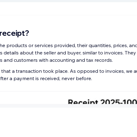
 receipt?
the products or services provided, their quantities, prices, 
as details about the seller and buyer, similar to invoices. The
 and customers with accounting and tax records.
 that a transaction took place. As opposed to invoices, we a
after a payment is received, never before.