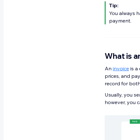
Tip:
You always h
payment.
What is a
An
invoice
is a
prices, and pay
record for bot
Usually, you se
however, you ca