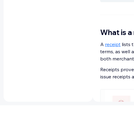
What is a
A
receipt
lists 
terms, as well 
both merchants
Receipts prove
issue receipts 