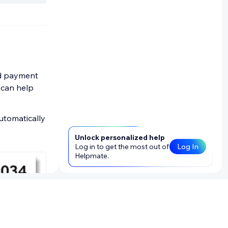
and payment
y can help
utomatically
Unlock personalized help
Log in to get the most out of
Log In
Helpmate.