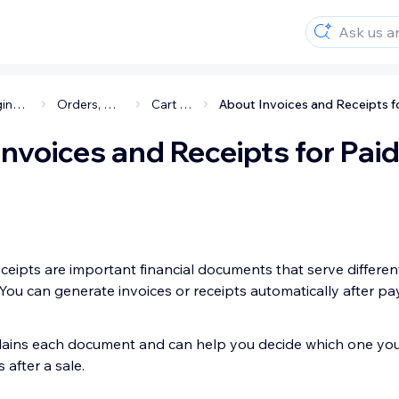
Managing your business
Orders, Cart & Checkout
Cart & Checkout
nvoices and Receipts for Pai
ceipts are important financial documents that serve different
You can generate invoices or receipts automatically after pa
xplains each document and can help you decide which one yo
after a sale.