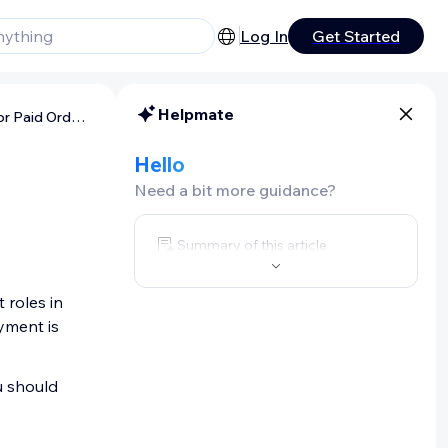
Log In
Get Started
Helpmate
About Invoices and Receipts for Paid Orders
d
Hello
Need a bit more guidance?
Summary of this article
 roles in
yment is
u should