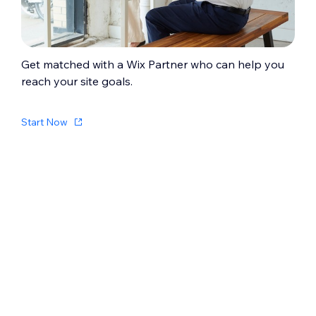
Get matched with a Wix Partner who can help you
reach your site goals.
Start Now