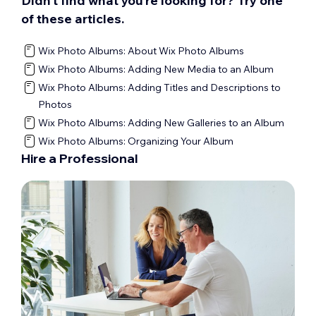
Didn’t find what you’re looking for? Try one
of these articles.
Wix Photo Albums: About Wix Photo Albums
Wix Photo Albums: Adding New Media to an Album
Wix Photo Albums: Adding Titles and Descriptions to
Photos
Wix Photo Albums: Adding New Galleries to an Album
Wix Photo Albums: Organizing Your Album
Hire a Professional