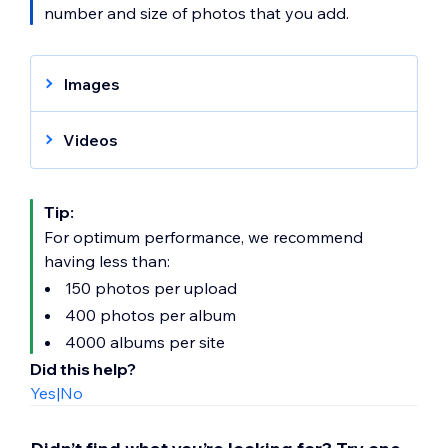
number and size of photos that you add.
Images
Supported files:
JPG, GIF, PNG, WEBP,
and AVIF.
Videos
File size limits:
40MB
Supported files:
AVI, MPEG, MPG, MPE,
Recommendations:
JPG is the
MP4, MKV, WebM, MOV, OGV, VOB, M4V,
Tip:
recommended format for Photo Albums.
3PG, DivX, XVID or embed from YouTube,
For optimum performance, we recommend
However, PNG is recommended if your
Vimeo, Facebook, Dailymotion or Twitch.
having less than:
image requires transparency.
File size limits:
1000MB
150 photos per upload
Recommendations:
The recommended
400 photos per album
resolution is 1920 x 1080px
4000 albums per site
Did this help?
Yes
|
No