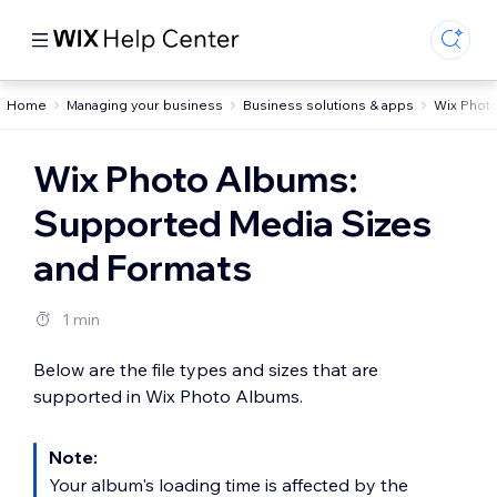
Home
Managing your business
Business solutions & apps
Wix Phot
Wix Photo Albums:
Supported Media Sizes
and Formats
1 min
Below are the file types and sizes that are
supported in Wix Photo Albums.
Note:
Your album's loading time is affected by the