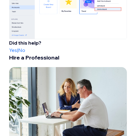
Did this help?
Yes
|
No
Hire a Professional