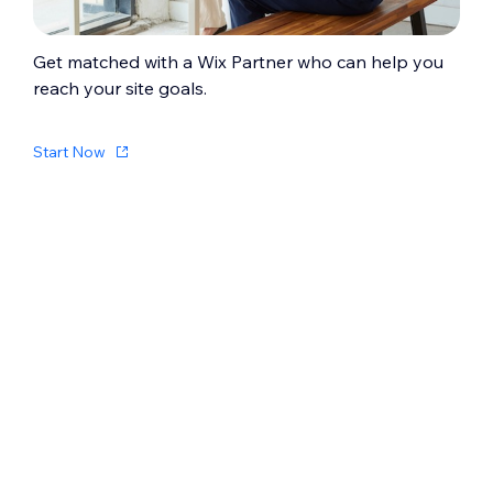
Get matched with a Wix Partner who can help you
reach your site goals.
Start Now