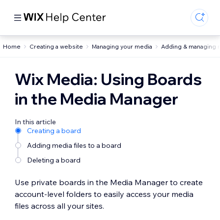
Home
Creating a website
Managing your media
Adding & managing 
Wix Media: Using Boards
in the Media Manager
In this article
Creating a board
Adding media files to a board
Deleting a board
Use private boards in the Media Manager to create
account-level folders to easily access your media
files across all your sites.