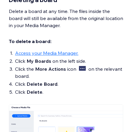
Delete a board at any time. The files inside the
board will still be available from the original location
in your Media Manager.
To delete a board:
Access your Media Manager.
Click
My Boards
on the left side.
Click the
More Actions
icon
on the relevant
board.
Click
Delete Board
.
Click
Delete
.