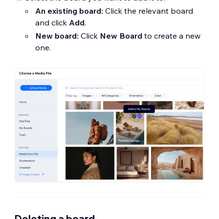
An existing board:
Click the relevant board
and click
Add
.
New board:
Click
New Board
to create a new
one.
Deleting a board