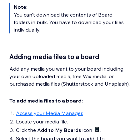
Note:
You can't download the contents of Board
folders in bulk. You have to download your files
individually.
Adding media files to a board
Add any media you want to your board including
your own uploaded media, free Wix media, or
purchased media files (Shutterstock and Unsplash).
To add media files to a board:
Access your Media Manager.
Locate your media file.
Click the
Add to My Boards
icon
.
Select the board you want to add it to: