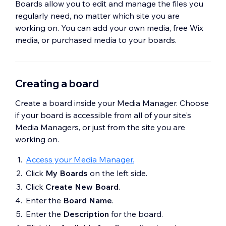
Boards allow you to edit and manage the files you
regularly need, no matter which site you are
working on. You can add your own media, free Wix
media, or purchased media to your boards.
Creating a board
Create a board inside your Media Manager. Choose
if your board is accessible from all of your site's
Media Managers, or just from the site you are
working on.
Access your Media Manager.
Click
My Boards
on the left side.
Click
Create New Board
.
Enter the
Board Name
.
Enter the
Description
for the board.