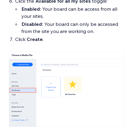
Click the
Available for all my sites
toggle:
Enabled:
Your board can be access from all
your sites.
Disabled:
Your board can only be accessed
from the site you are working on.
Click
Create
.