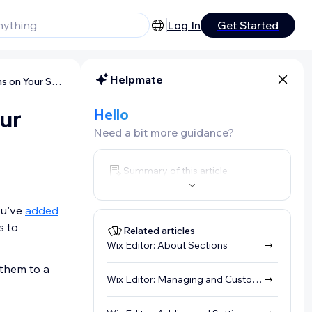
Log In
Get Started
Helpmate
Wix Editor: Linking to Sections on Your Site
our
Hello
Need a bit more guidance?
Summary of this article
ou've
added
s to
Related articles
Wix Editor: About Sections
 them to a
Wix Editor: Managing and Customizing In-Page Menus