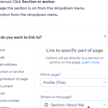
 menus) Click
Section or anchor
.
page the section is on from the dropdown menu.
section from the dropdown menu.