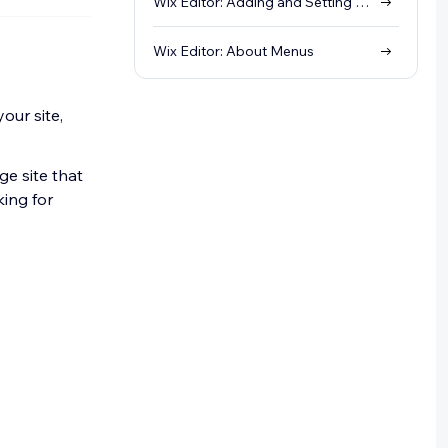
Wix Editor: Adding and Setting Up Sections
Wix Editor: About Menus
our site,
ge site that
king for