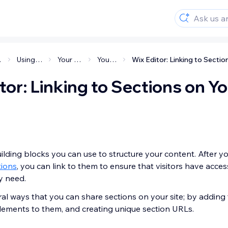
ite
Using the Wix Editor
Your site's structure
Your site's layout
tor: Linking to Sections on Y
ilding blocks you can use to structure your content. After y
tions
, you can link to them to ensure that visitors have acces
y need.
al ways that you can share sections on your site; by adding
elements to them, and creating unique section URLs.