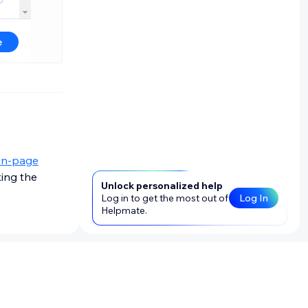
in-page
king the
Unlock personalized help
Log in to get the most out of
Log In
Helpmate.