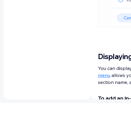
Displayin
You can display
menu
allows yo
section name, a
To add an in
Go to your e
Click
Add E
Click
Menu 