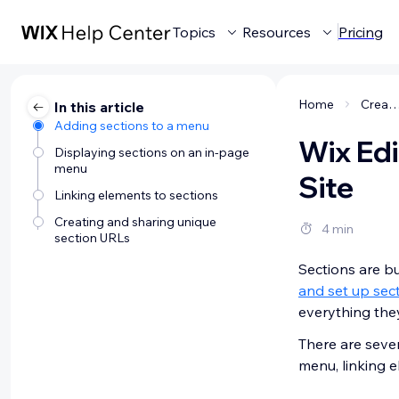
Topics
Resources
Pricing
Home
Creating a webs
In this article
Adding sections to a menu
Wix Edi
Displaying sections on an in-page
menu
Site
Linking elements to sections
Creating and sharing unique
4 min
section URLs
Sections are bu
and set up sec
everything the
There are sever
menu, linking 