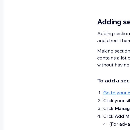
Adding se
Adding sections
and direct them
Making sections
contains a lot o
without having 
To add a sec
Go to your e
Click your s
Click
Manag
Click
Add M
(For adv