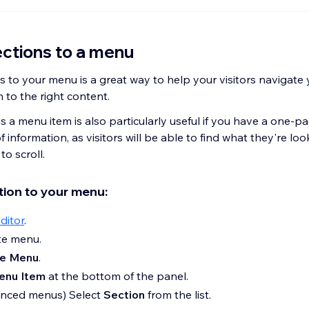
ctions to a menu
 to your menu is a great way to help your visitors navigate y
 to the right content.
 a menu item is also particularly useful if you have a one-pa
f information, as visitors will be able to find what they're loo
to scroll.
tion to your menu:
ditor
.
ite menu.
e Menu
.
enu Item
at the bottom of the panel.
anced menus) Select
Section
from the list.