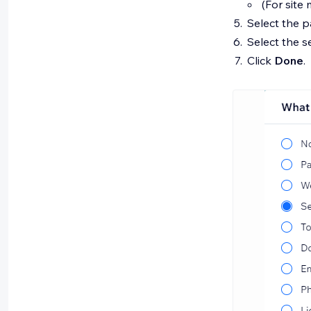
(For site
Select the 
Select the 
Click
Done
.