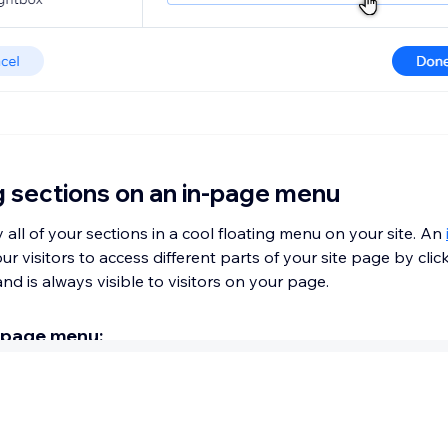
g sections on an in-page menu
 all of your sections in a cool floating menu on your site. An
ur visitors to access different parts of your site page by clic
nd is always visible to visitors on your page.
-page menu:
ditor
.
lements
on the left side of the editor.
& Anchor
.