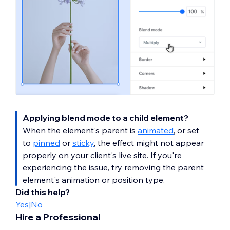
Applying blend mode to a child element?
When the element's parent is
animated
, or set
to
pinned
or
sticky
, the effect might not appear
properly on your client's live site. If you're
experiencing the issue, try removing the parent
element's animation or position type.
Did this help?
Yes
|
No
Hire a Professional