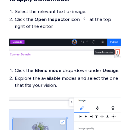
Select the relevant text or image.
Click the
Open Inspector
icon
at the top
right of the editor.
Click the
Blend mode
drop-down under
Design
.
Explore the available modes and select the one
that fits your vision.