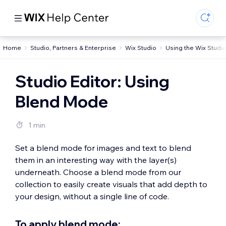
Home
Studio, Partners & Enterprise
Wix Studio
Using the Wix Studio
Studio Editor: Using
Blend Mode
1 min
Set a blend mode for images and text to blend
them in an interesting way with the layer(s)
underneath. Choose a blend mode from our
collection to easily create visuals that add depth to
your design, without a single line of code.
To apply blend mode: