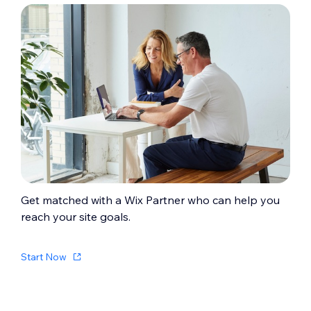
Get matched with a Wix Partner who can help you
reach your site goals.
Start Now