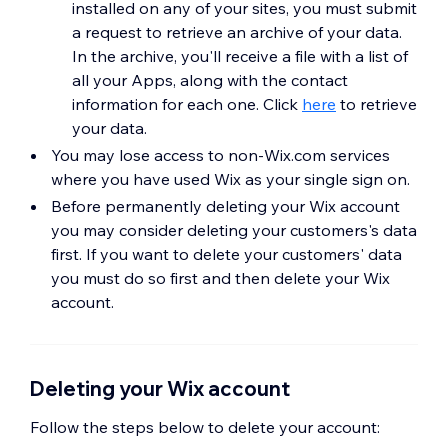
installed on any of your sites, you must submit
a request to retrieve an archive of your data.
In the archive, you'll receive a file with a list of
all your Apps, along with the contact
information for each one. Click
here
to retrieve
your data.
You may lose access to non-Wix.com services
where you have used Wix as your single sign on.
Before permanently deleting your Wix account
you may consider deleting your customers's data
first. If you want to delete your customers' data
you must do so first and then delete your Wix
account.
Deleting your Wix account
Follow the steps below to delete your account: