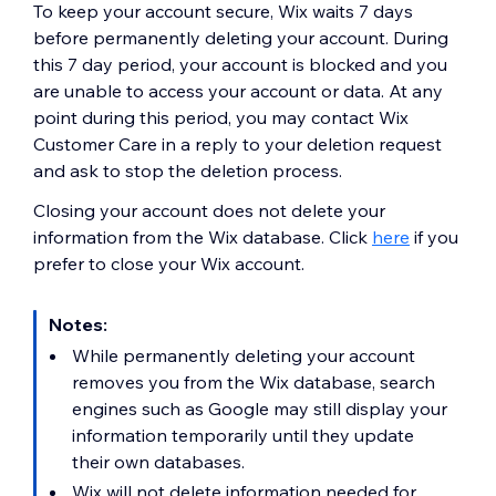
To keep your account secure, Wix waits 7 days
before permanently deleting your account. During
this 7 day period, your account is blocked and you
are unable to access your account or data. At any
point during this period, you may contact Wix
Customer Care in a reply to your deletion request
and ask to stop the deletion process.
Closing your account does not delete your
information from the Wix database. Click
here
if you
prefer to close your Wix account.
Notes:
While permanently deleting your account
removes you from the Wix database, search
engines such as Google may still display your
information temporarily until they update
their own databases.
Wix will not delete information needed for