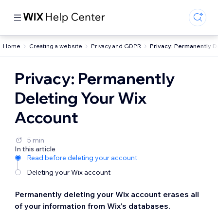
Home
Creating a website
Privacy and GDPR
Privacy: Permanently D
Privacy: Permanently
Deleting Your Wix
Account
5 min
In this article
Read before deleting your account
Deleting your Wix account
Permanently deleting your Wix account erases all
of your information from Wix's databases.