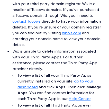
with your third party domain registrar. Wix is a
reseller of Tucows domains. If you've purchased
a Tucows domain through Wix, you'll need to
contact Tucows
directly to have your information
deleted. If you're unsure of your domain registrar,
you can find out by visiting
whois.com
and
entering your domain name to view your domain
details.
Wix is unable to delete information associated
with your Third Party Apps. For further
assistance, please contact the Third Party App
provider directly.
To view a list of all your Third Party Apps
currently installed on your site,
go to your
dashboard
and click
Apps
. Then click
Manage
Apps
. You can find contact information for
each Third Party App in our
Help Center
.
To view a list of all Third Party Apps ever