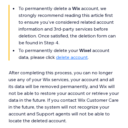
To permanently delete a
Wix
account, we
strongly recommend reading this article first
to ensure you've considered related account
information and 3rd-party services before
deletion. Once satisfied, the deletion form can
be found in Step 4.
To permanently delete your
Wixel
account
data, please click
delete account
.
After completing this process, you can no longer
use any of your Wix services, your account and all
its data will be removed permanently, and Wix will
not be able to restore your account or retrieve your
data in the future. If you contact Wix Customer Care
in the future, the system will not recognize your
account and Support agents will not be able to
locate the deleted account.