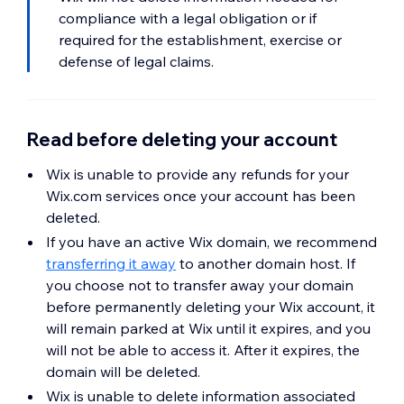
compliance with a legal obligation or if
required for the establishment, exercise or
defense of legal claims.
Read before deleting your account
Wix is unable to provide any refunds for your
Wix.com services once your account has been
deleted.
If you have an active Wix domain, we recommend
transferring it away
to another domain host. If
you choose not to transfer away your domain
before permanently deleting your Wix account, it
will remain parked at Wix until it expires, and you
will not be able to access it. After it expires, the
domain will be deleted.
Wix is unable to delete information associated