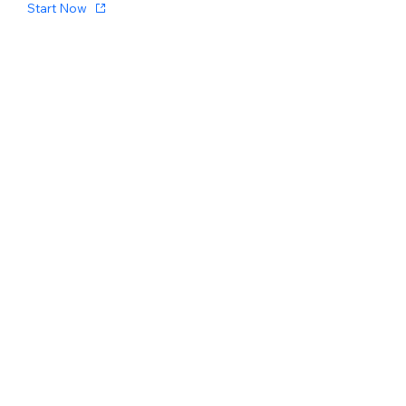
Start Now