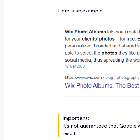
Here is an example:
Important:
It's not guaranteed that Google w
result.