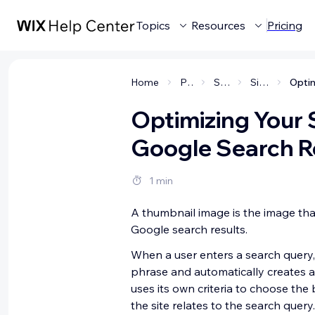
Topics
Resources
Pricing
Home
Promoting your site
SEO (get found on Google)
Site Visibility in Search Results
Optimizing Your 
Google Search R
1 min
A thumbnail image is the image tha
Google search results.
When a user enters a search query,
phrase and automatically creates a
uses its own criteria to choose the
the site relates to the search query