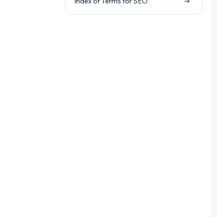
Index of Terms for SEO