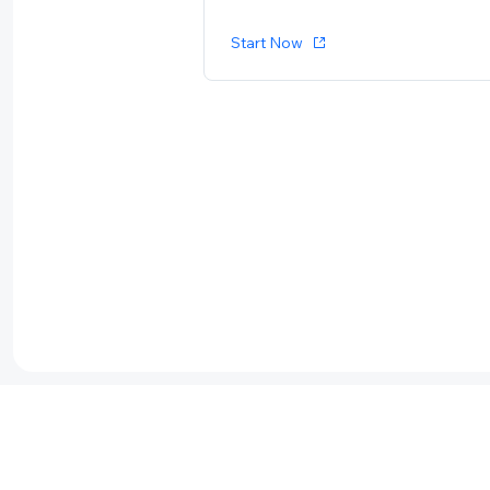
Start Now