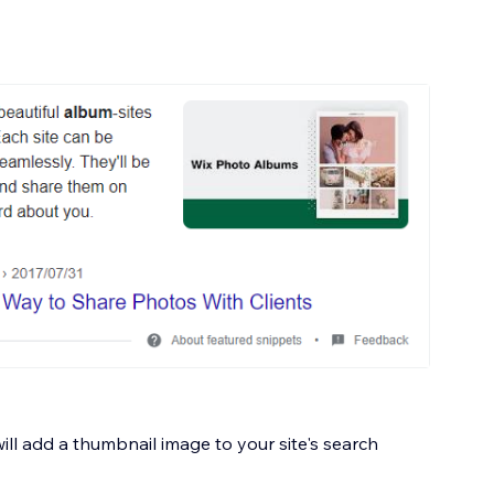
ill add a thumbnail image to your site's search