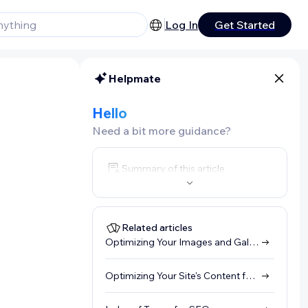
Log In
Get Started
Helpmate
Hello
Need a bit more guidance?
Summary of this article
Related articles
Optimizing Your Images and Galleries for SEO (Alt Text)
Optimizing Your Site's Content for SEO