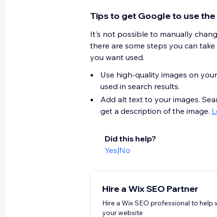
Tips to get Google to use the
It's not possible to manually chan
there are some steps you can take
you want used.
Use high-quality images on your
used in search results.
Add alt text to your images. Sea
get a description of the image.
L
Did this help?
Yes
|
No
Hire a Wix SEO Partner
Hire a Wix SEO professional to help 
your website