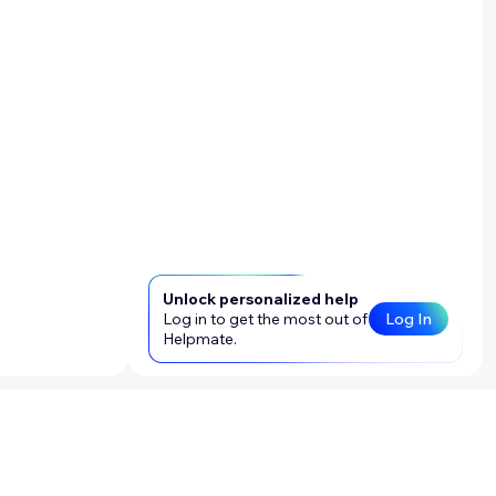
Unlock personalized help
Log in to get the most out of
Log In
Helpmate.