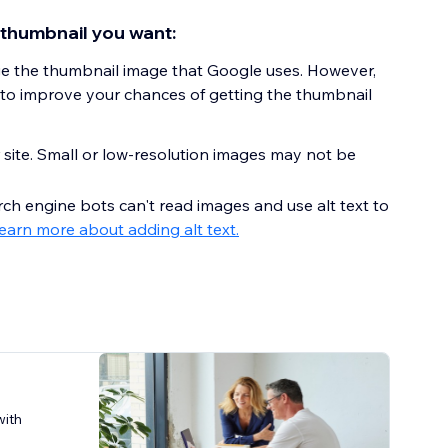
 thumbnail you want:
ge the thumbnail image that Google uses. However,
 to improve your chances of getting the thumbnail
 site. Small or low-resolution images may not be
rch engine bots can't read images and use alt text to
earn more about adding alt text.
with