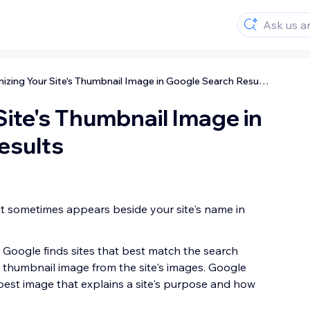
Optimizing Your Site's Thumbnail Image in Google Search Results
Site's Thumbnail Image in
esults
t sometimes appears beside your site's name in
 Google finds sites that best match the search
 thumbnail image from the site's images. Google
 best image that explains a site's purpose and how
.