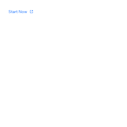
Start Now