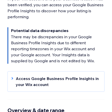
been verified, you can access your Google Business
Profile Insights to discover how your listing is
performing.
Potential data discrepancies
There may be discrepancies in your Google
Business Profile Insights due to different
reporting timezones in your Wix account and
your Google account. Your Insights data is
supplied by Google and is not edited by Wix.
Access Google Business Profile Insights in
your Wix account
Go to Google Business Profile
in your
site's dashboard.
Click
Insights
on the relevant business
Overview & date range