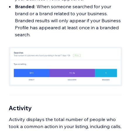
Branded:
When someone searched for your
brand or a brand related to your business.
Branded results will only appear if your Business
Profile has appeared at least once in a branded
search.
Activity
Activity displays the total number of people who
took a common action in your listing, including calls,