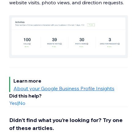
website visits, photo views, and direction requests.
Learn more
About your Google Business Profile Insights
Did this help?
Yes
|
No
Didn’t find what you’re looking for? Try one
of these articles.