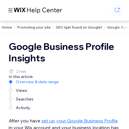
Home
Promoting your site
SEO (get found on Google)
Google Busin
Google Business Profile
Insights
2 min
In this article
Overview & date range
Views
Searches
Activity
After you have
set up your Google Business Profile
in your Wix account and your business location has