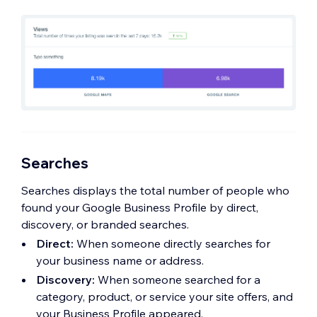
Searches
Searches displays the total number of people who
found your Google Business Profile by direct,
discovery, or branded searches.
Direct:
When someone directly searches for
your business name or address.
Discovery:
When someone searched for a
category, product, or service your site offers, and
your Business Profile appeared.