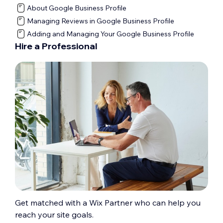
About Google Business Profile
Managing Reviews in Google Business Profile
Adding and Managing Your Google Business Profile
Hire a Professional
Get matched with a Wix Partner who can help you
reach your site goals.