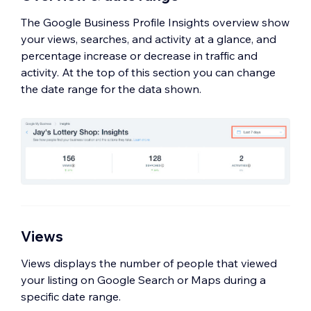
location.
The Google Business Profile Insights overview show
your views, searches, and activity at a glance, and
percentage increase or decrease in traffic and
activity. At the top of this section you can change
the date range for the data shown.
Views
Views displays the number of people that viewed
your listing on Google Search or Maps during a
specific date range.