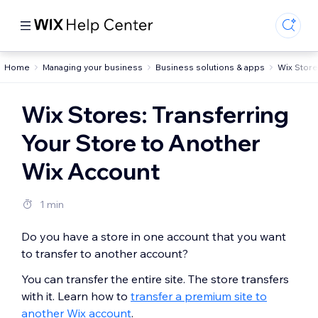
Home
Managing your business
Business solutions & apps
Wix Stor
Wix Stores: Transferring
Your Store to Another
Wix Account
1 min
Do you have a store in one account that you want
to transfer to another account?
You can transfer the entire site. The store transfers
with it. Learn how to
transfer a premium site to
another Wix account
.