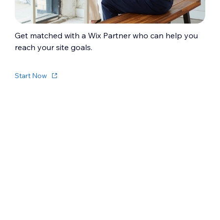
Get matched with a Wix Partner who can help you
reach your site goals.
Start Now