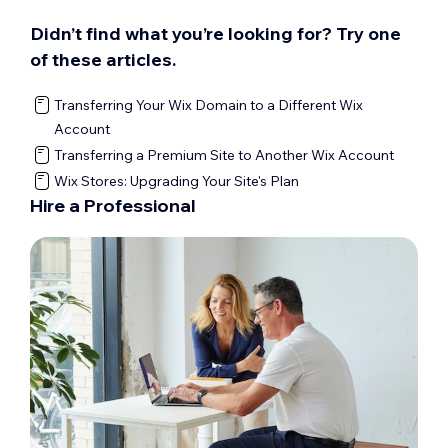
Didn’t find what you’re looking for? Try one
of these articles.
Transferring Your Wix Domain to a Different Wix
Account
Transferring a Premium Site to Another Wix Account
Wix Stores: Upgrading Your Site's Plan
Hire a Professional