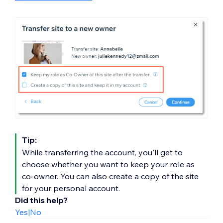
Tip:
While transferring the account, you'll get to
choose whether you want to keep your role as
co-owner. You can also create a copy of the site
for your personal account.
Did this help?
Yes
|
No