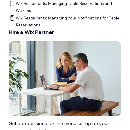
Wix Restaurants: Managing Table Reservations and
Walk-ins
Wix Restaurants: Managing Your Notifications for Table
Reservations
Hire a Wix Partner
Get a professional online menu set up on your