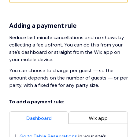
Adding a payment rule
Reduce last minute cancellations and no shows by
collecting a fee upfront. You can do this from your
site's dashboard or straight from the Wix app on
your mobile device.
You can choose to charge per guest — so the
amount depends on the number of guests — or per
party, with a fixed fee for any party size.
To add a payment rule:
Dashboard
Wix app
Go to Table Reservations
in your site's