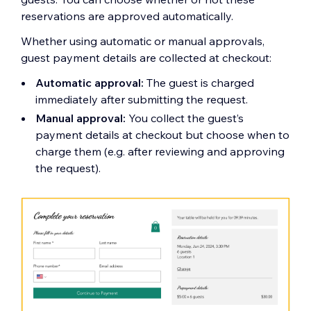
reservations are approved automatically.
Whether using automatic or manual approvals,
guest payment details are collected at checkout:
Automatic approval:
The guest is charged
immediately after submitting the request.
Manual approval:
You collect the guest’s
payment details at checkout but choose when to
charge them (e.g. after reviewing and approving
the request).