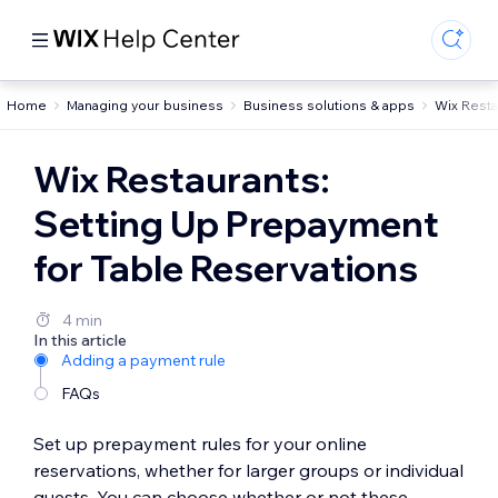
Home
Managing your business
Business solutions & apps
Wix Resta
Wix Restaurants:
Setting Up Prepayment
for Table Reservations
4 min
In this article
Adding a payment rule
FAQs
Set up prepayment rules for your online
reservations, whether for larger groups or individual
guests. You can choose whether or not these