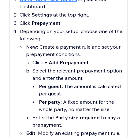
dashboard.
Click
Settings
at the top right.
Click
Prepayment
.
Depending on your setup, choose one of the
following:
New:
Create a payment rule and set your
prepayment conditions.
Click
+
Add Prepayment
.
Select the relevant prepayment option
and enter the amount:
Per guest:
The amount is calculated
per guest.
Per party:
A fixed amount for the
whole party, no matter the size.
Enter the
Party size required to pay a
prepayment
.
Edit:
Modify an existing prepayment rule.