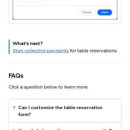
What's next?
Start collecting payments
for table reservations.
FAQs
Click a question below to learn more.
Can I customize the table reservation
form?
Customize your table reservation form
to
include information about your table