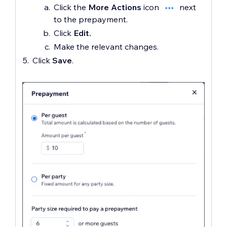
Click the
More Actions
icon
next
to the prepayment.
Click
Edit.
Make the relevant changes.
Click
Save
.