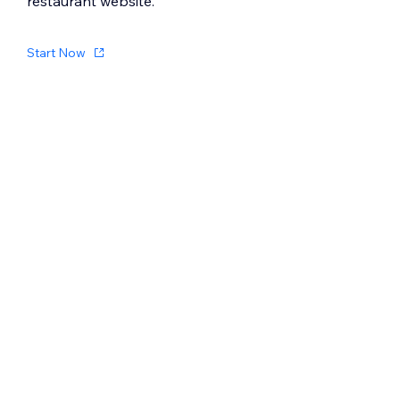
restaurant website.
Start Now