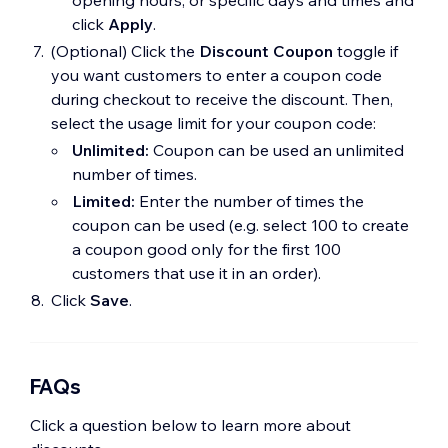
click
Apply
.
(Optional) Click the
Discount Coupon
toggle if
you want customers to enter a coupon code
during checkout to receive the discount. Then,
select the usage limit for your coupon code:
Unlimited:
Coupon can be used an unlimited
number of times.
Limited:
Enter the number of times the
coupon can be used (e.g. select 100 to create
a coupon good only for the first 100
customers that use it in an order).
Click
Save
.
FAQs
Click a question below to learn more about