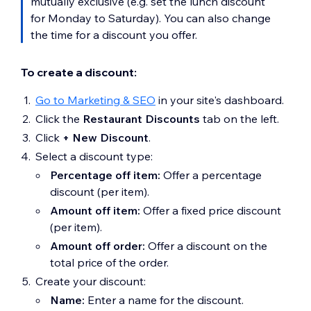
mutually exclusive (e.g. set the lunch discount
for Monday to Saturday). You can also change
the time for a discount you offer.
To create a discount:
Go to Marketing & SEO
in your site's dashboard.
Click the
Restaurant Discounts
tab on the left.
Click
+ New Discount
.
Select a discount type:
Percentage off item:
Offer a percentage
discount (per item).
Amount off item:
Offer a fixed price discount
(per item).
Amount off order:
Offer a discount on the
total price of the order.
Create your discount:
Name:
Enter a name for the discount.