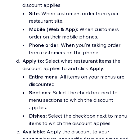
discount applies:
Site:
When customers order from your
restaurant site.
Mobile (Web & App):
When customers
order on their mobile phones.
Phone order:
When you're taking order
from customers on the phone.
Apply to:
Select what restaurant items the
discount applies to and click
Apply
:
Entire menu:
All items on your menus are
discounted.
Sections:
Select the checkbox next to
menu sections to which the discount
applies.
Dishes:
Select the checkbox next to menu
items to which the discount applies.
Available:
Apply the discount to your
opening hours, or specific days and times and