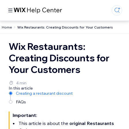
Home
Wix Restaurants: Creating Discounts for Your Customers
Wix Restaurants:
Creating Discounts for
Your Customers
4 min
In this article
Creating a restaurant discount
FAQs
Important:
This article is about the
original Restaurants