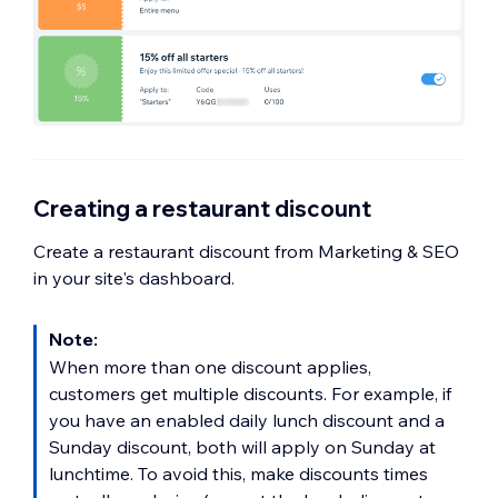
Creating a restaurant discount
Create a restaurant discount from Marketing & SEO
in your site's dashboard.
Note:
When more than one discount applies,
customers get multiple discounts. For example, if
you have an enabled daily lunch discount and a
Sunday discount, both will apply on Sunday at
lunchtime. To avoid this, make discounts times