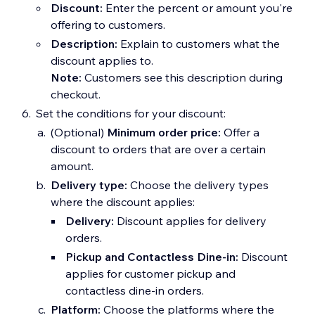
Discount:
Enter the percent or amount you're
offering to customers.
Description:
Explain to customers what the
discount applies to.
Note:
Customers see this description during
checkout.
Set the conditions for your discount:
(Optional)
Minimum order price:
Offer a
discount to orders that are over a certain
amount.
Delivery type:
Choose the delivery types
where the discount applies:
Delivery:
Discount applies for delivery
orders.
Pickup and Contactless Dine-in:
Discount
applies for customer pickup and
contactless dine-in orders.
Platform:
Choose the platforms where the