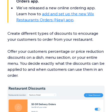
Orders app.
We've released a new online ordering app.
Learn how to
add and set up the new Wix
Restaurants Orders (New) app
.
Create different types of discounts to encourage
your customers to order from your restaurant.
Offer your customers percentage or price reduction
discounts on a dish, menu section, or your entire
menu. You decide exactly what the discounts can be
applied to and when customers can use them in an
order.