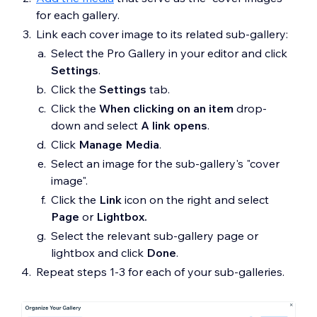
for each gallery.
Link each cover image to its related sub-gallery:
Select the Pro Gallery in your editor and click
Settings
.
Click the
S
ettings
tab.
Click the
When clicking on an item
drop-
down and select
A link opens
.
Click
Manage Media
.
Select an image for the sub-gallery's "cover
image".
Click the
Link
icon on the right and select
Page
or
Lightbox.
Select the relevant sub-gallery page or
lightbox and click
Done
.
Repeat steps 1-3 for each of your sub-galleries.