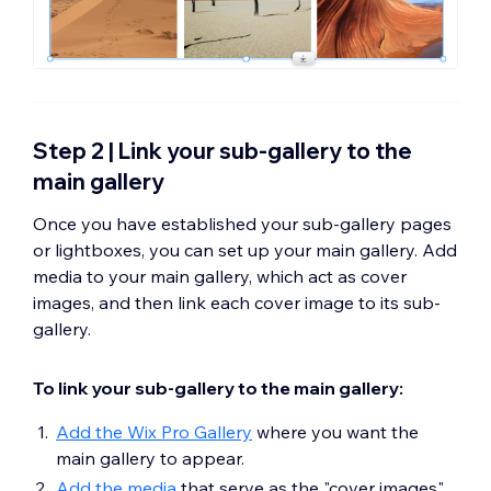
Step 2 | Link your sub-gallery to the
main gallery
Once you have established your sub-gallery pages
or lightboxes, you can set up your main gallery. Add
media to your main gallery, which act as cover
images, and then link each cover image to its sub-
gallery.
To link your sub-gallery to the main gallery:
Add the Wix Pro Gallery
where you want the
main gallery to appear.
Add the media
that serve as the "cover images"