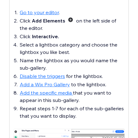
Go to your editor
.
Click
Add Elements
on the left side of
the editor.
Click
Interactive.
Select a lightbox category and choose the
lightbox you like best.
Name the lightbox as you would name the
sub-gallery.
Disable the triggers
for the lightbox.
Add a Wix Pro Gallery
to the lightbox.
Add the specific media
that you want to
appear in this sub-gallery.
Repeat steps 1-7 for each of the sub-galleries
that you want to display.