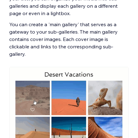
galleries and display each gallery on a different
page or even in a lightbox.
You can create a 'main gallery' that serves as a
gateway to your sub-galleries. The main gallery
contains cover images. Each cover image is
clickable and links to the corresponding sub-
gallery.