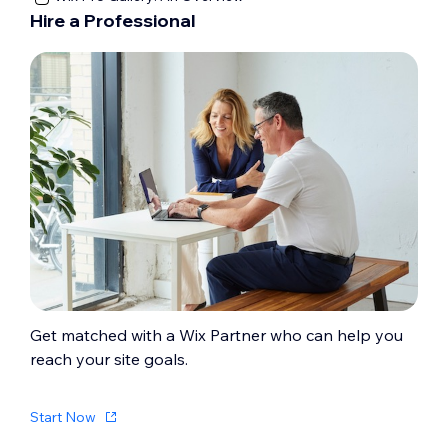
Hire a Professional
Get matched with a Wix Partner who can help you
reach your site goals.
Start Now