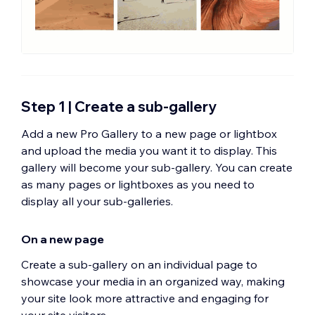
Step 1 | Create a sub-gallery
Add a new Pro Gallery to a new page or lightbox
and upload the media you want it to display. This
gallery will become your sub-gallery. You can create
as many pages or lightboxes as you need to
display all your sub-galleries.
On a new page
Create a sub-gallery on an individual page to
showcase your media in an organized way, making
your site look more attractive and engaging for