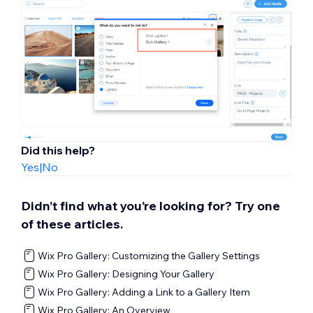
Did this help?
Yes
|
No
Didn’t find what you’re looking for? Try one
of these articles.
Wix Pro Gallery: Customizing the Gallery Settings
Wix Pro Gallery: Designing Your Gallery
Wix Pro Gallery: Adding a Link to a Gallery Item
Wix Pro Gallery: An Overview