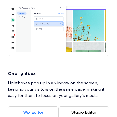
On a lightbox
Lightboxes pop up in a window on the screen,
keeping your visitors on the same page, making it
easy for them to focus on your gallery's media.
Wix Editor
Studio Editor