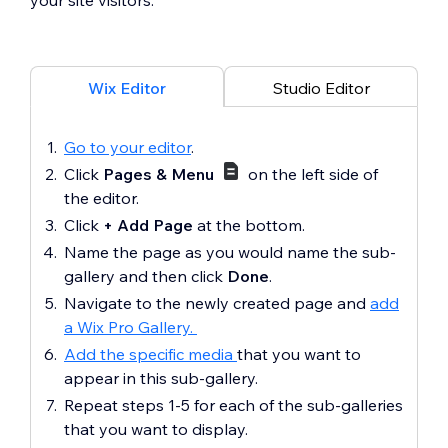
your site visitors.
Wix Editor
Studio Editor
Go to your editor
.
Click
Pages & Menu
on the left side of
the editor.
Click
+ Add Page
at the bottom.
Name the page as you would name the sub-
gallery and then click
Done
.
Navigate to the newly created page and
add
a Wix Pro Gallery.
Add the specific media
that you want to
appear in this sub-gallery.
Repeat steps 1-5 for each of the sub-galleries
that you want to display.