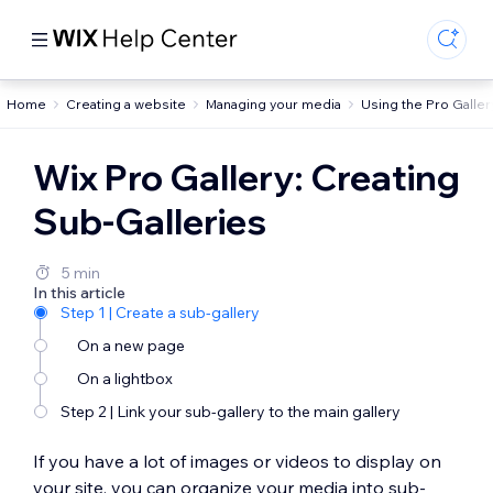
Home
Creating a website
Managing your media
Using the Pro Galler
Wix Pro Gallery: Creating
Sub-Galleries
5 min
In this article
Step 1 | Create a sub-gallery
On a new page
On a lightbox
Step 2 | Link your sub-gallery to the main gallery
If you have a lot of images or videos to display on
your site, you can organize your media into sub-