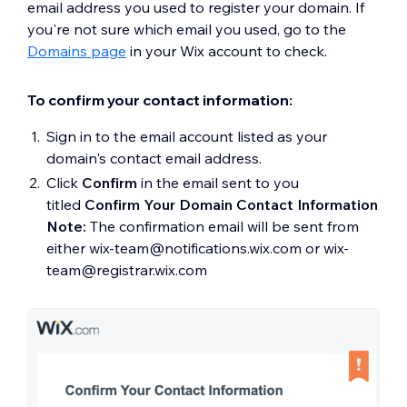
email address you used to register your domain. If
you're not sure which email you used, go to the
Domains page
in your Wix account to check.
To confirm your contact information:
Sign in to the email account listed as your
domain's contact email address.
Click
Confirm
in the email sent to you
titled
Confirm Your Domain Contact Information
Note:
The confirmation email will be sent from
either wix-team@notifications.wix.com or wix-
team@registrar.wix.com