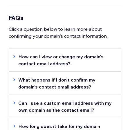
FAQs
Click a question below to learn more about
confirming your domain's contact information.
How can I view or change my domain's
contact email address?
Learn how to
view and update your
domain's contact email address
.
What happens if I don't confirm my
domain's contact email address?
Your domain will be deactivated if you don't
confirm your contact information within the
Can I use a custom email address with my
first 14 days. An email is sent up to 4 times
own domain as the contact email?
before the domain is deactivated.
You can use a custom email address for your
domain's contact information, however we
How long does it take for my domain