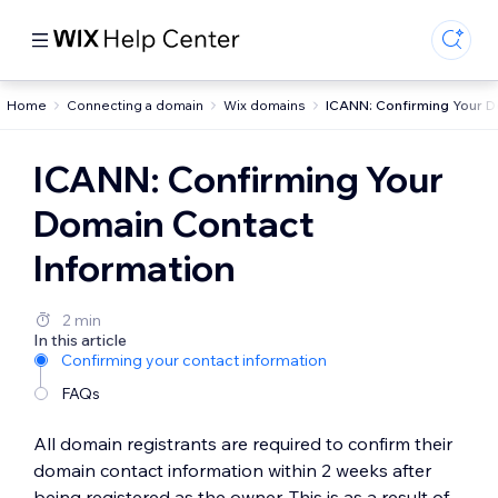
Home
Connecting a domain
Wix domains
ICANN: Confirming Your D
ICANN: Confirming Your
Domain Contact
Information
2 min
In this article
Confirming your contact information
FAQs
All domain registrants are required to confirm their
domain contact information within 2 weeks after
being registered as the owner. This is as a result of