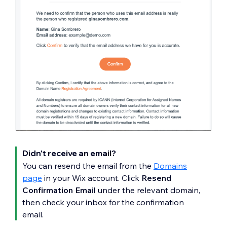
Didn't receive an email?
You can resend the email from the
Domains
page
in your Wix account. Click
Resend
Confirmation Email
under the relevant domain,
then check your inbox for the confirmation
email.