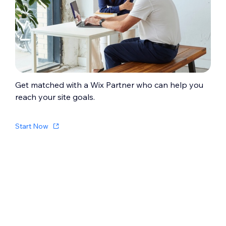
Get matched with a Wix Partner who can help you
reach your site goals.
Start Now