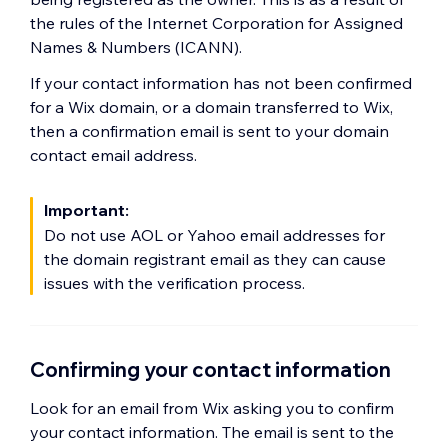
the rules of the Internet Corporation for Assigned
Names & Numbers (ICANN).
If your contact information has not been confirmed
for a Wix domain, or a domain transferred to Wix,
then a confirmation email is sent to your domain
contact email address.
Important:
Do not use AOL or Yahoo email addresses for
the domain registrant email as they can cause
issues with the verification process.
Confirming your contact information
Look for an email from Wix asking you to confirm
your contact information. The email is sent to the