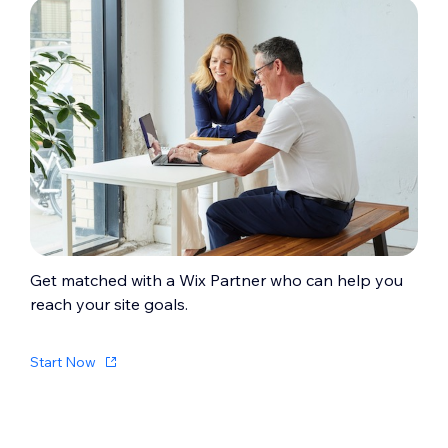
Get matched with a Wix Partner who can help you
reach your site goals.
Start Now