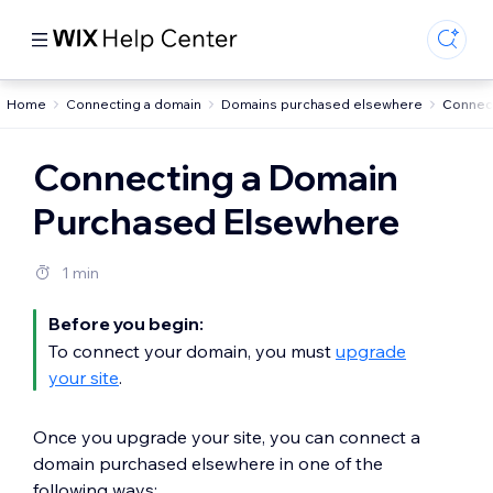
Home
Connecting a domain
Domains purchased elsewhere
Connec
Connecting a Domain
Purchased Elsewhere
1 min
Before you begin:
To connect your domain, you must
upgrade
your site
.
Once you upgrade your site, you can connect a
domain purchased elsewhere in one of the
following ways: