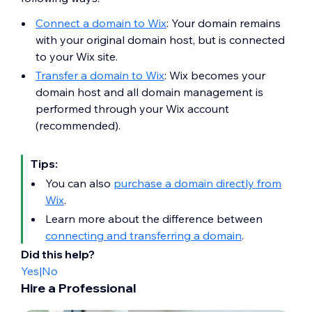
Connect a domain to Wix
: Your domain remains
with your original domain host, but is connected
to your Wix site.
Transfer a domain to Wix
: Wix becomes your
domain host and all domain management is
performed through your Wix account
(recommended).
Tips:
You can also
purchase a domain directly from
Wix
.
Learn more about the difference between
connecting and transferring a domain
.
Did this help?
Yes
|
No
Hire a Professional