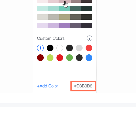
r contrasts:
merous sites and browser plugins such as
Contrast Checker
ntrast by comparing the foreground and background colors (
. For checking the color contrast for text over a backgroun