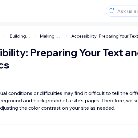
Building an accessible site
Making your site accessible
bility: Preparing Your Text a
cs
ual conditions or difficulties may find it difficult to tell the dif
reground and background of a site's pages. Therefore, we s
justing the color contrast on your site as needed.