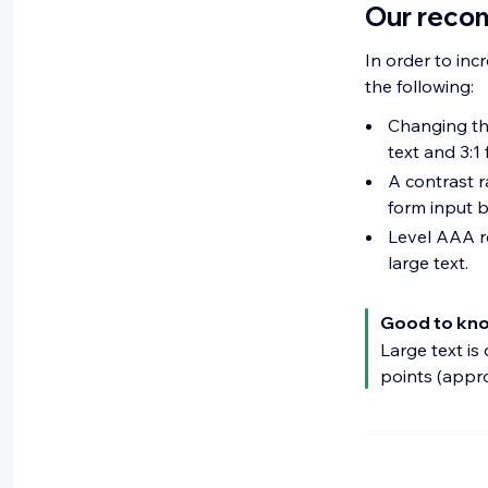
Our reco
In order to inc
the following:
Changing the
text and 3:1 
A contrast r
form input b
Level AAA re
large text.
Good to kn
Large text is
points (appr