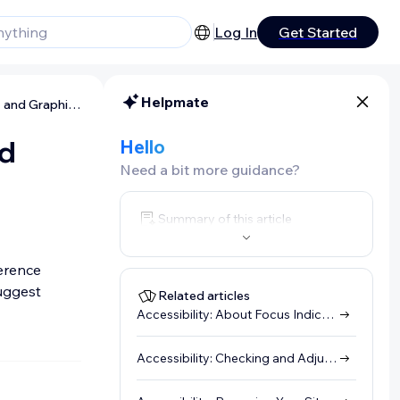
Log In
Get Started
Helpmate
Accessibility: Preparing Your Text and Graphics
nd
Hello
Need a bit more guidance?
Summary of this article
ference
uggest
Related articles
Accessibility: About Focus Indicators (Visual Indicators)
Accessibility: Checking and Adjusting a Site's DOM Order