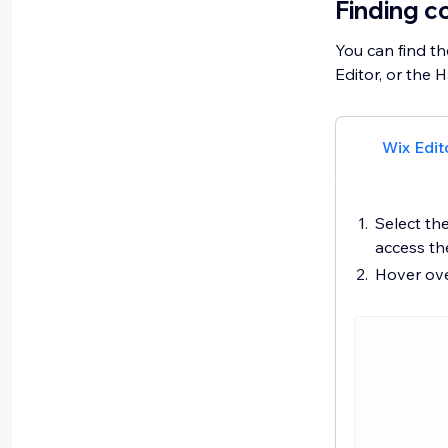
Finding c
You can find th
Editor, or the 
Wix Edit
Select the
access t
Hover ove