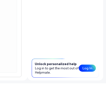
Unlock personalized help
Log in to get the most out of
Log In
Helpmate.
that tests
using the
d image, we