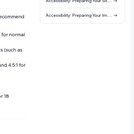
Accessibility: Preparing Your Site Structure
Accessibility: Preparing Your Images and Galleries
we recommend
1 for normal
ts (such as
nd 4.5:1 for
or 18