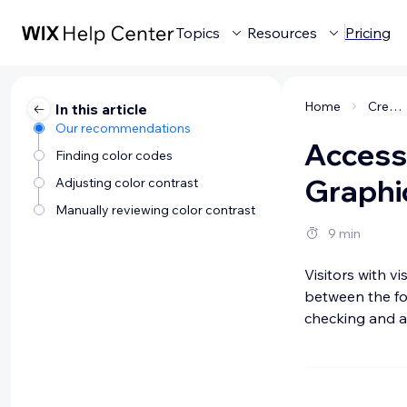
Topics
Resources
Pricing
Home
Creating a website
In this article
Our recommendations
Accessi
Finding color codes
Graphi
Adjusting color contrast
Manually reviewing color contrast
9 min
Visitors with vis
between the fo
checking and ad