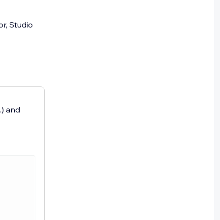
or, Studio
.) and