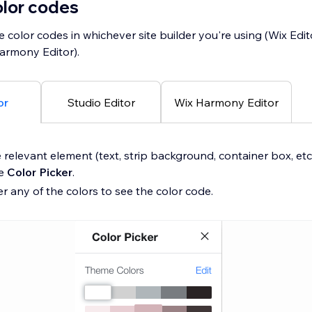
olor codes
e color codes in whichever site builder you're using (Wix Edit
Harmony Editor).
or
Studio Editor
Wix Harmony Editor
 relevant element (text, strip background, container box, etc
he
Color Picker
.
r any of the colors to see the color code.