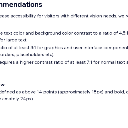
mmendations
rease accessibility for visitors with different vision needs, 
 text color and background color contrast to a ratio of 4.5:
for large text.
atio of at least 3:1 for graphics and user interface componen
orders, placeholders etc).
quires a higher contrast ratio of at least 7:1 for normal text a
ow:
 defined as above 14 points (approximately 18px) and bold, 
oximately 24px).