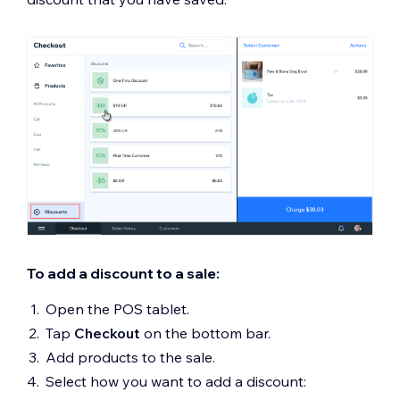
To add a discount to a sale:
Open the POS tablet.
Tap
Checkout
on the bottom bar.
Add products to the sale.
Select how you want to add a discount: