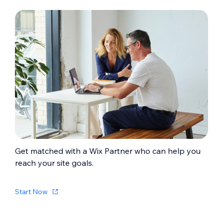
Get matched with a Wix Partner who can help you
reach your site goals.
Start Now