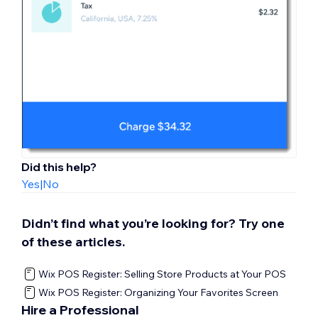
Did this help?
Yes
|
No
Didn’t find what you’re looking for? Try one
of these articles.
Wix POS Register: Selling Store Products at Your POS
Wix POS Register: Organizing Your Favorites Screen
Hire a Professional