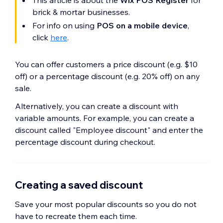
This article is about the
Wix POS Register
for
brick & mortar businesses.
For info on using
POS on a mobile device
,
click
here
.
You can offer customers a price discount (e.g. $10
off) or a percentage discount (e.g. 20% off) on any
sale.
Alternatively, you can create a discount with
variable amounts. For example, you can create a
discount called "Employee discount" and enter the
percentage discount during checkout.
Creating a saved discount
Save your most popular discounts so you do not
have to recreate them each time.