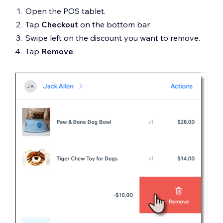
Open the POS tablet.
Tap
Checkout
on the bottom bar.
Swipe left on the discount you want to remove.
Tap
Remove
.