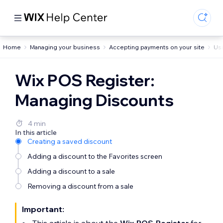
Home
Managing your business
Accepting payments on your site
Usi
Wix POS Register:
Managing Discounts
4 min
In this article
Creating a saved discount
Adding a discount to the Favorites screen
Adding a discount to a sale
Removing a discount from a sale
Important: