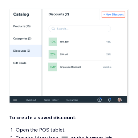
To create a saved discount:
Open the POS tablet.