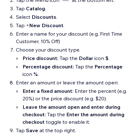
Tap the Menu icon
at the bottom left.
Tap
Catalog
.
Select
Discounts
.
Tap
+
New Discount
.
Enter a name for your discount (e.g. First Time
Customer, 10% Off)
Choose your discount type.
Price discount:
Tap the
Dollar
icon
$
.
Percentage discount:
Tap the
Percentage
icon
%
.
Enter an amount or leave the amount open:
Enter a fixed amount:
Enter the percent (e.g.
20%) or the price discount (e.g. $20).
Leave the amount open and enter during
checkout:
Tap the
Enter the amount during
checkout
toggle to enable it.
Tap
Save
at the top right.