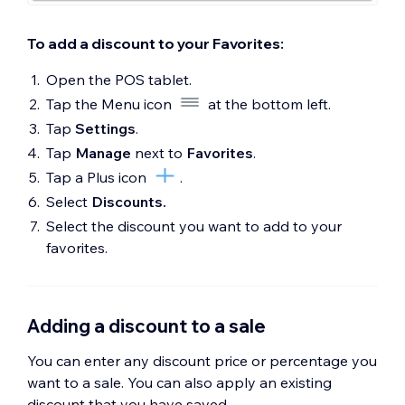
To add a discount to your Favorites:
Open the POS tablet.
Tap the Menu icon
at the bottom left.
Tap
Settings
.
Tap
Manage
next to
Favorites
.
Tap a Plus icon
.
Select
Discounts.
Select the discount you want to add to your
favorites.
Adding a discount to a sale
You can enter any discount price or percentage you
want to a sale. You can also apply an existing
discount that you have saved.