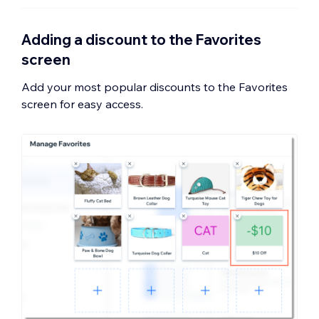
Adding a discount to the Favorites
screen
Add your most popular discounts to the Favorites
screen for easy access.