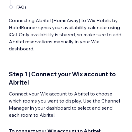
FAQs
Connecting Abritel (HomeAway) to Wix Hotels by
HotelRunner syncs your availability calendar using
iCal. Only availability is shared, so make sure to add
Abritel reservations manually in your Wix
dashboard.
Step 1 | Connect your Wix account to
Abritel
Connect your Wix account to Abritel to choose
which rooms you want to display. Use the Channel
Manager in your dashboard to select and send
each room to Abritel.
To connect your Wix account to Abritel: