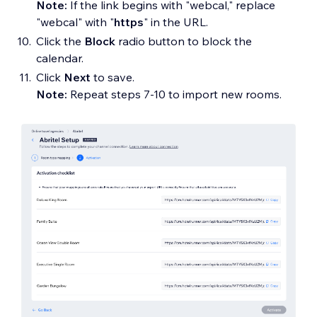
Note:
If the link begins with "webcal," replace
"webcal" with "
https
" in the URL.
Click the
Block
radio button to block the
calendar.
Click
Next
to save.
Note:
Repeat steps 7-10 to import new rooms.