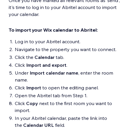
Once you have marked all relevant rooms as 'send',
it's time to log in to your Abritel account to import
your calendar.
To import your Wix calendar to Abritel:
Log in to your Abritel account.
Navigate to the property you want to connect.
Click the
Calendar
tab.
Click
Import and export
.
Under
Import calendar name
, enter the room
name.
Click
Import
to open the editing panel.
Open the Abritel tab from Step 1.
Click
Copy
next to the first room you want to
import.
In your Abritel calendar, paste the link into
the
Calendar URL
field.