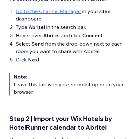
Go to the Channel Manager
in your site's
dashboard.
Type
Abritel
in the search bar.
Hover over
Abritel
and click
Connect
.
Select
Send
from the drop-down next to each
room you want to share with Abritel.
Click
Next
.
Note:
Leave this tab with your room list open on your
browser.
Step 2 | Import your Wix Hotels by
HotelRunner calendar to Abritel