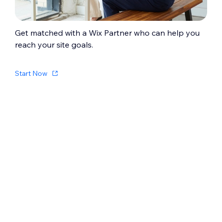
Get matched with a Wix Partner who can help you
reach your site goals.
Start Now