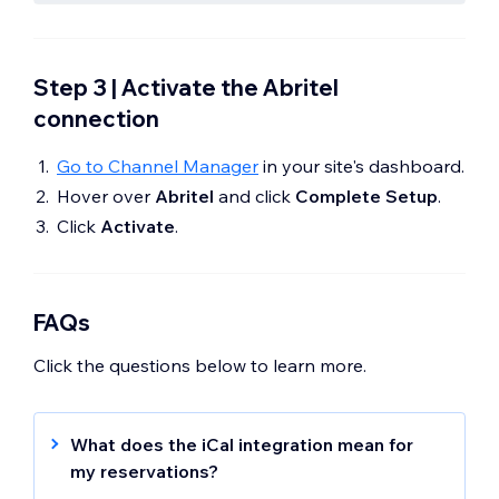
Step 3 | Activate the Abritel
connection
Go to Channel Manager
in your site's dashboard.
Hover over
Abritel
and click
Complete Setup
.
Click
Activate
.
FAQs
Click the questions below to learn more.
What does the iCal integration mean for
my reservations?
The Abritel iCal integration only syncs your