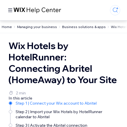
Home
Managing your business
Business solutions & apps
Wix Hotel
Wix Hotels by
HotelRunner:
Connecting Abritel
(HomeAway) to Your Site
2 min
In this article
Step 1 | Connect your Wix account to Abritel
Step 2 | Import your Wix Hotels by HotelRunner
calendar to Abritel
Step 3 | Activate the Abritel connection