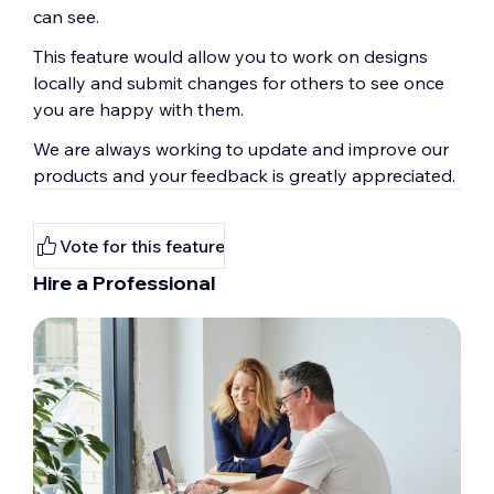
can see.
This feature would allow you to work on designs
locally and submit changes for others to see once
you are happy with them.
We are always working to update and improve our
products and your feedback is greatly appreciated.
Vote for this feature
Hire a Professional