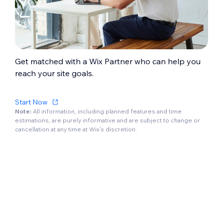
Get matched with a Wix Partner who can help you
reach your site goals.
Start Now
Note:
All information, including planned features and time
estimations, are purely informative and are subject to change or
cancellation at any time at Wix’s discretion.