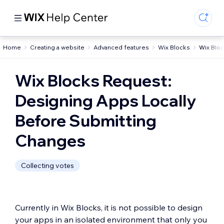
Home
Creating a website
Advanced features
Wix Blocks
Wix Blo
Wix Blocks Request:
Designing Apps Locally
Before Submitting
Changes
Collecting votes
Currently in Wix Blocks, it is not possible to design
your apps in an isolated environment that only you