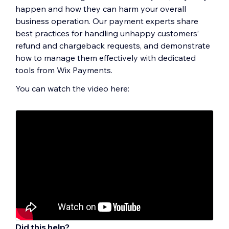
happen and how they can harm your overall
business operation. Our payment experts share
best practices for handling unhappy customers’
refund and chargeback requests, and demonstrate
how to manage them effectively with dedicated
tools from Wix Payments.
You can watch the video here:
Did this help?