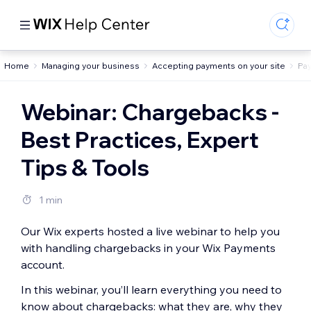
Home
Managing your business
Accepting payments on your site
Pa
Webinar: Chargebacks -
Best Practices, Expert
Tips & Tools
1 min
Our Wix experts hosted a live webinar to help you
with handling chargebacks in your Wix Payments
account.
In this webinar, you’ll learn everything you need to
know about chargebacks: what they are, why they