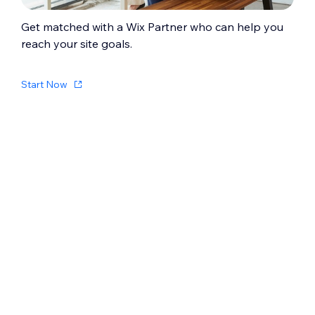
Get matched with a Wix Partner who can help you
reach your site goals.
Start Now