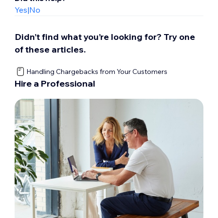
Yes
|
No
Didn’t find what you’re looking for? Try one
of these articles.
Handling Chargebacks from Your Customers
Hire a Professional