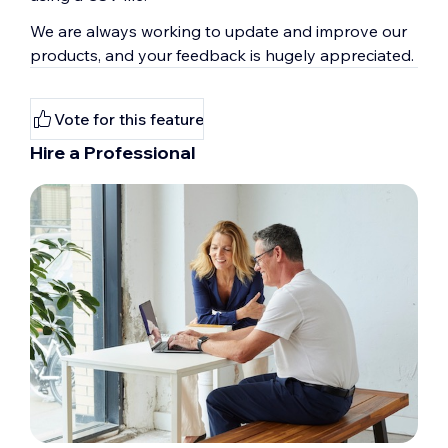
We are always working to update and improve our
products, and your feedback is hugely appreciated.
Vote for this feature
Hire a Professional