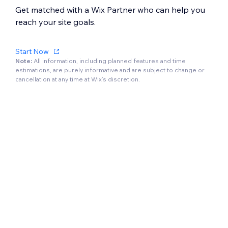
Get matched with a Wix Partner who can help you
reach your site goals.
Start Now
Note:
All information, including planned features and time
estimations, are purely informative and are subject to change or
cancellation at any time at Wix’s discretion.