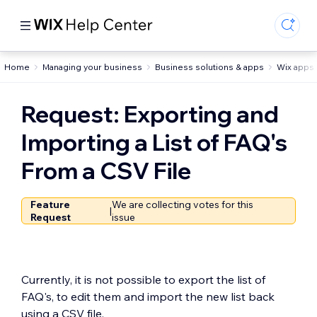
Home
Managing your business
Business solutions & apps
Wix apps 
Request: Exporting and
Importing a List of FAQ's
From a CSV File
Feature
We are collecting votes for this
|
Request
issue
Currently, it is not possible to export the list of
FAQ's, to edit them and import the new list back
using a CSV file.