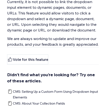
Currently, it is not possible to link the dropdown
input element to dynamic pages, documents, or
URLs. This feature would allow visitors to click a
dropdown and select a dynamic page, document,
or URL. Upon selecting they would navigate to the
dynamic page or URL, or download the document.
We are always working to update and improve our
products, and your feedback is greatly appreciated.
Vote for this feature
Didn’t find what you’re looking for? Try one
of these articles.
CMS: Setting Up a Custom Form Using Dropdown Input
Elements
CMS: About Your Collection Fields