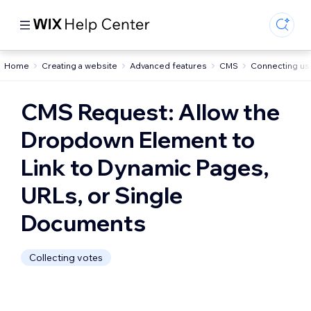
Home
Creating a website
Advanced features
CMS
Connecting us
CMS Request: Allow the
Dropdown Element to
Link to Dynamic Pages,
URLs, or Single
Documents
Collecting votes