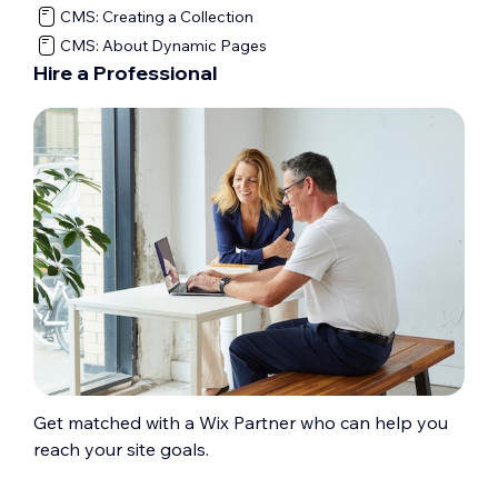
CMS: Creating a Collection
CMS: About Dynamic Pages
Hire a Professional
Get matched with a Wix Partner who can help you
reach your site goals.