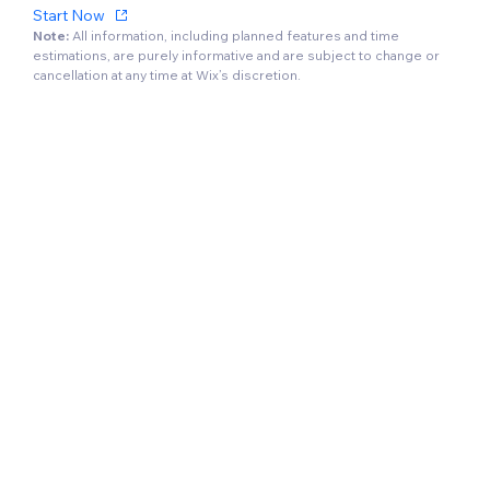
Start Now
Note:
All information, including planned features and time
estimations, are purely informative and are subject to change or
cancellation at any time at Wix’s discretion.