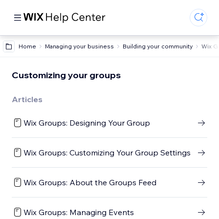
Home
Managing your business
Building your community
Wix G
Customizing your groups
Articles
Wix Groups: Designing Your Group
Wix Groups: Customizing Your Group Settings
Wix Groups: About the Groups Feed
Wix Groups: Managing Events