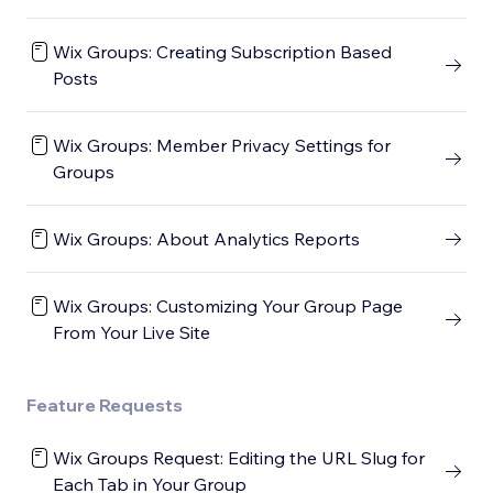
Wix Groups: Creating Subscription Based
Posts
Wix Groups: Member Privacy Settings for
Groups
Wix Groups: About Analytics Reports
Wix Groups: Customizing Your Group Page
From Your Live Site
Feature Requests
Wix Groups Request: Editing the URL Slug for
Each Tab in Your Group