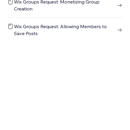
Wix Groups Request: Monetizing Group
Creation
Wix Groups Request: Allowing Members to
Save Posts