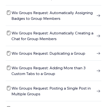
Wix Groups Request: Automatically Assigning
Badges to Group Members
Wix Groups Request: Automatically Creating a
Chat for Group Members
Wix Groups Request: Duplicating a Group
Wix Groups Request: Adding More than 3
Custom Tabs to a Group
Wix Groups Request: Posting a Single Post in
Multiple Groups