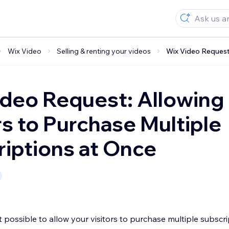
Wix Video
Selling & renting your videos
Wix Video Request:
deo Request: Allowing
rs to Purchase Multiple
iptions at Once
not possible to allow your visitors to purchase multiple subscr