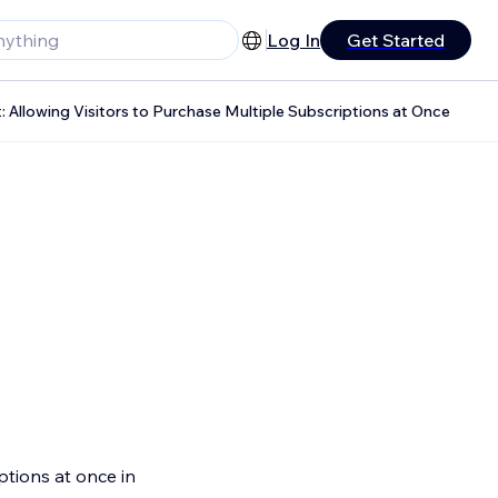
Log In
Get Started
 Allowing Visitors to Purchase Multiple Subscriptions at Once
iptions at once in