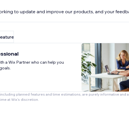
rking to update and improve our products, and your feedba
feature
essional
th a Wix Partner who can help you
goals.
, including planned features and time estimations, are purely informative and 
time at Wix’s discretion.