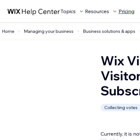
Topics
Resources
Pricing
Home
Managing your business
Business solutions & apps
Wix Vi
Visito
Subscr
Collecting votes
Currently, it is 