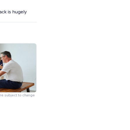
ck is hugely
are subject to change