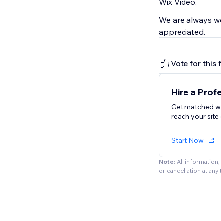
Wix Video.
We are always wo
appreciated.
Vote for this 
Hire a Prof
Get matched wi
reach your site 
Start Now
Note:
All information
or cancellation at any 