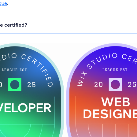
gue
.
e certified?
signers
: Creators who build polished, responsive Wix Studio
g at least one from a blank canvas. Certified designers follo
s for UX/UI, SEO, accessibility, and performance.
pers
: Creators who build advanced Studio sites or Blocks a
 logic, custom APIs, schedulers, secure key management, a
ance monitoring.