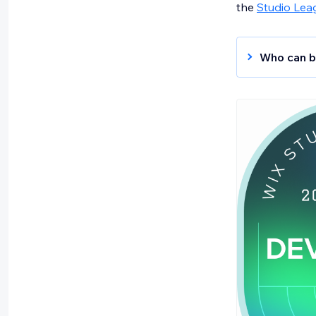
the
Studio Lea
Who can b
Web De
includin
practice
Develo
backend
perform