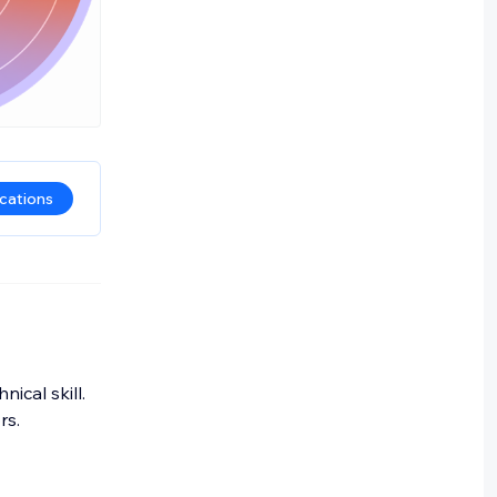
ications
ical skill.
rs.