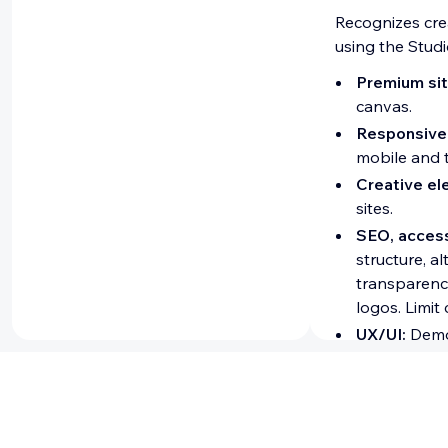
Recognizes cre
using the Studi
Premium sit
canvas.
Responsive
mobile and t
Creative el
sites.
SEO, access
structure, a
transparenc
logos. Limit
UX/UI:
Demon
Developer ce
Recognizes dev