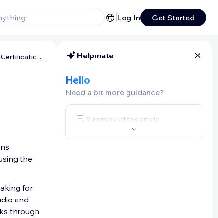
Log In
Get Started
Helpmate
Wix Studio: About Wix Studio Certifications
Hello
Need a bit more guidance?
Summary of this article
ons
 using the
eaking for
udio and
erks through