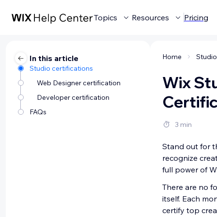
Topics
Resources
Pricing
Home
In this article
Studio certifications
Wix St
Web Designer certification
Certifi
Developer certification
FAQs
3 min
Stand out for t
recognize creat
full power of W
There are no fo
itself. Each mo
certify top cre