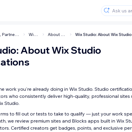
Studio, Partners & Enterprise
Wix Studio
About Wix Studio
udio: About Wix Studio
cations
he work you're already doing in Wix Studio. Studio certificati
ors who consistently deliver high-quality, professional sites
ix Studio.
rms to fill out or tests to take to qualify — just your work sp
nth, we review premium sites and Blocks apps built in Wix St
ators. Certified creators get badges, points, and exclusive p