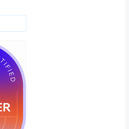
 sites,
w best
pps using
nd