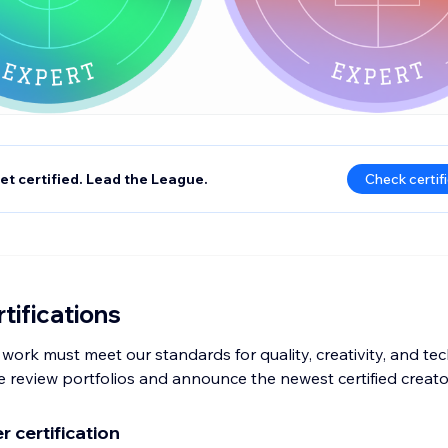
et certified. Lead the League.
Check certif
tifications
 work must meet our standards for quality, creativity, and techn
 review portfolios and announce the newest certified creato
 certification