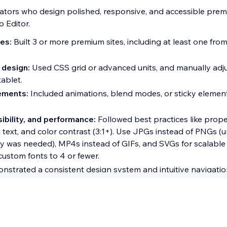
ators who design polished, responsive, and accessible prem
o Editor.
es:
Built 3 or more premium sites, including at least one fro
 design:
Used CSS grid or advanced units, and manually adju
ablet.
ements:
Included animations, blend modes, or sticky elemen
ibility, and performance:
Followed best practices like prop
lt text, and color contrast (3:1+). Use JPGs instead of PNGs (
y was needed), MP4s instead of GIFs, and SVGs for scalable
 custom fonts to 4 or fewer.
strated a consistent design system and intuitive navigatio
rtification
elopers who build secure, high-performing Studio sites or 