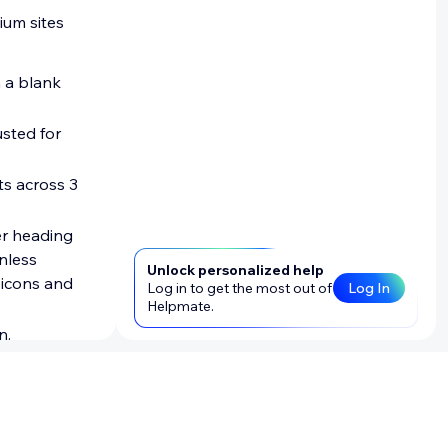
ium sites
m a blank
sted for
ts across 3
er heading
unless
Unlock personalized help
 icons and
Log in to get the most out of
Log In
Helpmate.
n.
Blocks apps