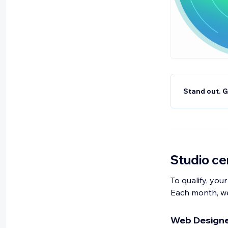
Stand out. G
Studio cer
To qualify, your
Each month, we
Web Designer