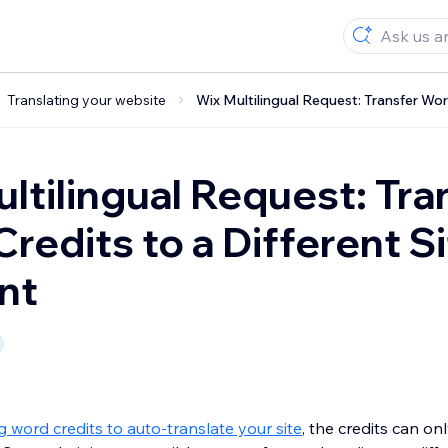
Translating your website
Wix Multilingual Request: Transfer Wor
ltilingual Request: Tra
redits to a Different Si
nt
word credits to auto-translate your site
, the credits can on