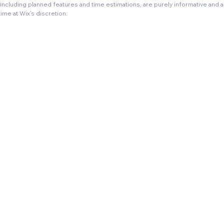
, including planned features and time estimations, are purely informative and 
time at Wix’s discretion.