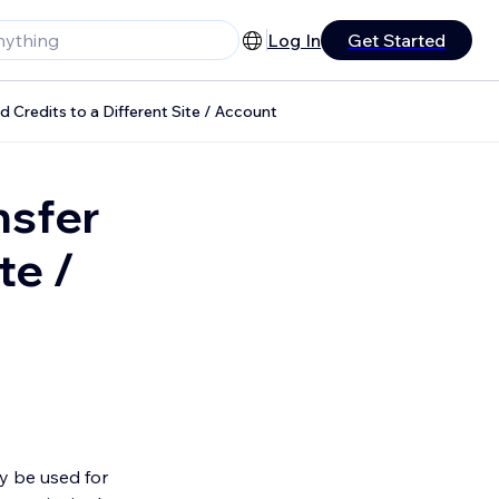
Log In
Get Started
d Credits to a Different Site / Account
nsfer
te /
ly be used for