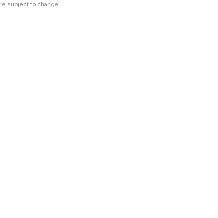
are subject to change