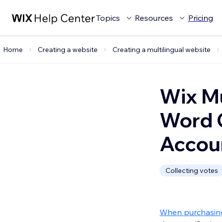
Topics
Resources
Pricing
Home
Creating a website
Creating a multilingual website
Wix Mu
Word C
Accou
Collecting votes
When purchasing 