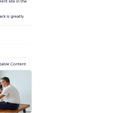
rent site in the
ck is greatly
atable Content