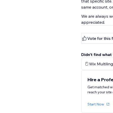
that specific site
same account, or 
We are always wo
appreciated.
Vote for this 
Didn’t find what
Wix Multiling
Hire a Prof
Get matched wi
reach your site 
Start Now