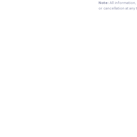
Note:
All information
or cancellation at any 