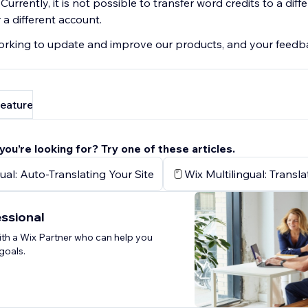
. Currently, it is not possible to transfer word credits to a diffe
a different account.
rking to update and improve our products, and your feedba
feature
 you’re looking for? Try one of these articles.
ual: Auto-Translating Your Site
Wix Multilingual: Transl
essional
th a Wix Partner who can help you
goals.