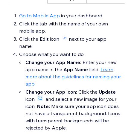
Go to Mobile App
in your dashboard.
Click the tab with the name of your own
mobile app.
Click the
Edit
icon
next to your app
name.
Choose what you want to do:
Change your App Name:
Enter your
new
app name in the
App Name
field.
Learn
more about the guidelines for naming your
app
.
Change your App icon:
Click the
Update
icon
and select a new image for your
icon.
Note:
Make sure your app icon does
not have a transparent background. Icons
with transparent backgrounds will be
rejected by Apple.