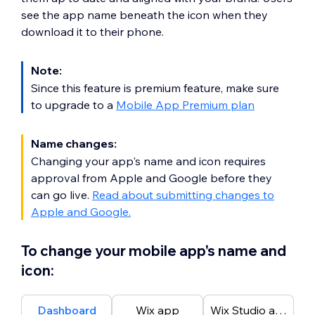
see the app name beneath the icon when they
download it to their phone.
Note:
Since this feature is premium feature, make sure
to upgrade to a
Mobile App Premium plan
Name changes:
Changing your app's name and icon requires
approval from Apple and Google before they
can go live.
Read about submitting changes to
Apple and Google.
To change your mobile app's name and
icon:
Dashboard
Wix app
Wix Studio app