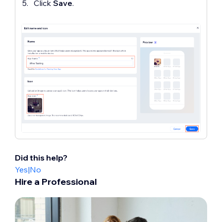
Click
Save
.
Did this help?
Yes
|
No
Hire a Professional