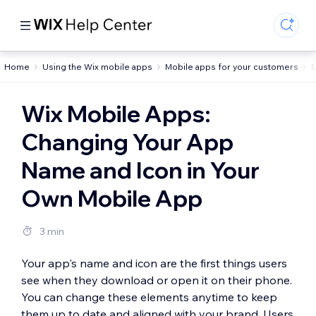
Home
Using the Wix mobile apps
Mobile apps for your customers
B
Wix Mobile Apps:
Changing Your App
Name and Icon in Your
Own Mobile App
3 min
Your app's name and icon are the first things users
see when they download or open it on their phone.
You can change these elements anytime to keep
them up to date and aligned with your brand. Users