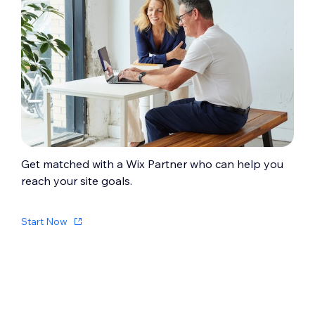
Get matched with a Wix Partner who can help you
reach your site goals.
Start Now