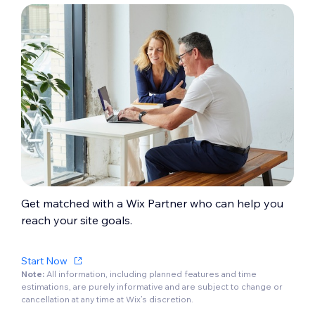
Get matched with a Wix Partner who can help you
reach your site goals.
Start Now
Note:
All information, including planned features and time
estimations, are purely informative and are subject to change or
cancellation at any time at Wix’s discretion.