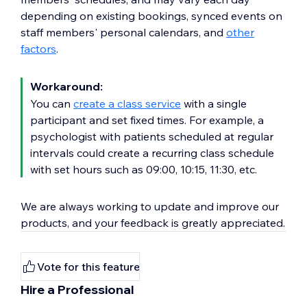
depending on existing bookings, synced events on
staff members' personal calendars, and
other
factors
.
Workaround:
You can
create a class service
with a single
participant and set fixed times. For example, a
psychologist with patients scheduled at regular
intervals could create a recurring class schedule
with set hours such as 09:00, 10:15, 11:30, etc.
We are always working to update and improve our
products, and your feedback is greatly appreciated.
Vote for this feature
Hire a Professional