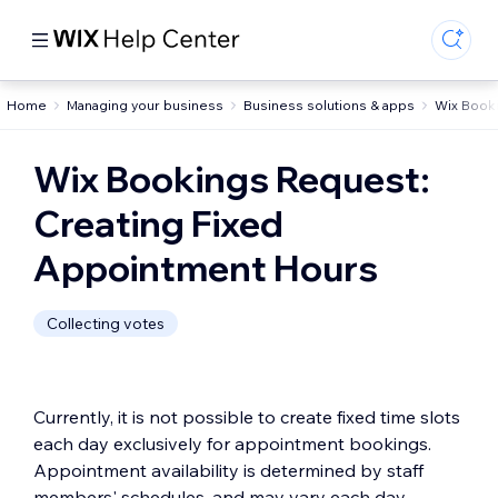
Home
Managing your business
Business solutions & apps
Wix Book
Wix Bookings Request:
Creating Fixed
Appointment Hours
Collecting votes
Currently, it is not possible to create fixed time slots
each day exclusively for appointment bookings.
Appointment availability is determined by staff
members' schedules, and may vary each day